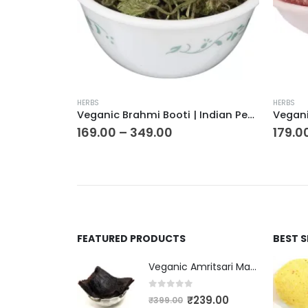
HERBS
HERBS
Veganic Brahmi Booti | Indian Pennywort | Water Hyssop | Thyme-Leafed Gratiola | Herb Of Grace
Veganic Fitkari Lal | Phitkari Laal | Potassium Alum | Red Alum
179.00
–
329.00
₹
399.
FEATURED PRODUCTS
BEST 
Veganic Amritsari Masala Aam Papad Patti 400GM Dried Spiced Raw Mango Slices Kala Khatta | Black Aam Papad Tasty Fruit Bar Mango Candy For Kids And Your Family
0
out of 5
₹
239.00
₹
399.00