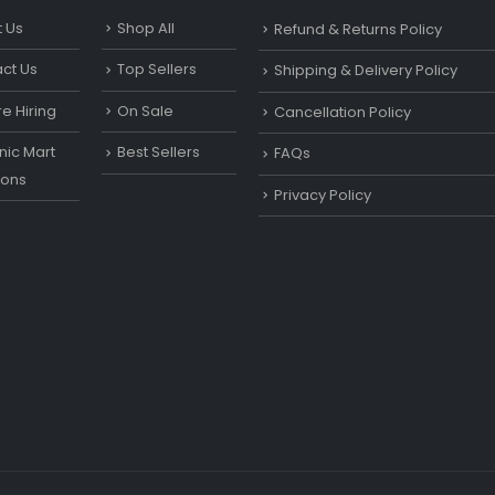
 Us
Shop All
Refund & Returns Policy
ct Us
Top Sellers
Shipping & Delivery Policy
e Hiring
On Sale
Cancellation Policy
ic Mart
Best Sellers
FAQs
ons
Privacy Policy