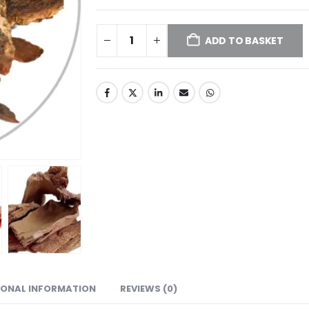
ADD TO BASKET
IONAL INFORMATION
REVIEWS (0)