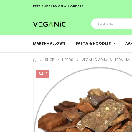
FREE SHIPPING ON ALL ORDERS.
MARSHMALLOWS
PASTA & NOODLES
AA
SHOP
HERBS
VEGANIC ARJUNA | TERMINALI
SALE