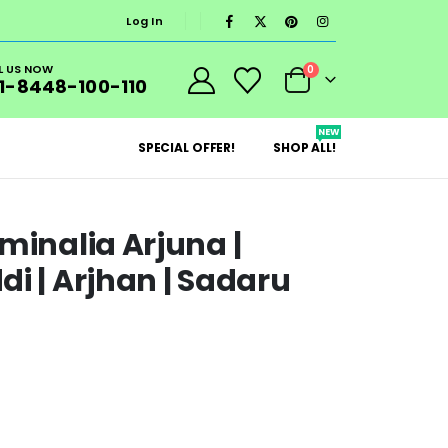
Log In
L US NOW
0
1-8448-100-110
NEW
SPECIAL OFFER!
SHOP ALL!
minalia Arjuna |
i | Arjhan | Sadaru