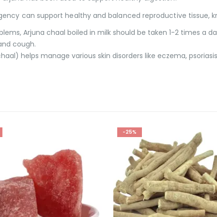
ngency can support healthy and balanced reproductive tissue, 
ems, Arjuna chaal boiled in milk should be taken 1-2 times a da
 and cough.
chaal) helps manage various skin disorders like eczema, psoriasis
-23%