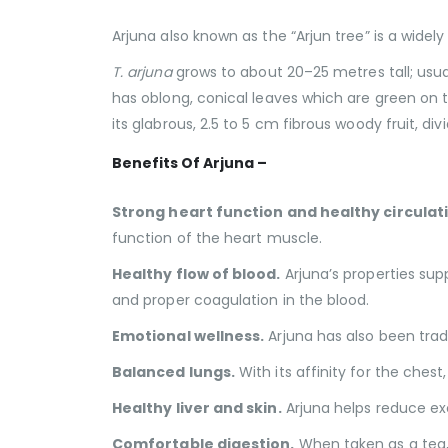
Arjuna also known as the “Arjun tree” is a widely
T. arjuna
grows to about 20–25 metres tall; usua
has oblong, conical leaves which are green on 
its glabrous, 2.5 to 5 cm fibrous woody fruit, 
Benefits Of Arjuna –
Strong heart function and healthy circulat
function of the heart muscle.
Healthy flow of blood.
Arjuna’s properties sup
and proper coagulation in the blood.
Emotional wellness.
Arjuna has also been trad
Balanced lungs.
With its affinity for the ches
Healthy liver and skin.
Arjuna helps reduce exce
Comfortable digestion.
When taken as a tea, 