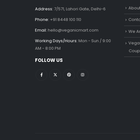
About
Address:
7/571, Lahori Gate, Delhi-6
Phone:
+91 8448 100 110
Conta
Email:
hello@veganicmart.com
We Ar
Working Days/Hours:
Mon - Sun / 9:00
Vegan
AM - 8:00 PM
Coup
FOLLOW US