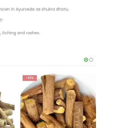
known in Ayurveda as shukra dhatu.
y.
, itching and rashes.
-43%
-47%
OUT OF STOCK
O