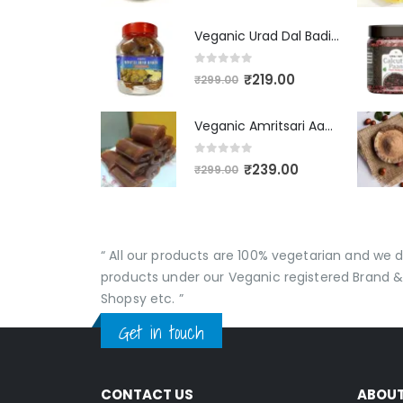
Veganic Urad Dal Badi Khatti | Khatto Amritsari Wadi / Vadiyan | Udad Dal Bari / Wadi / Vadi / Wadiyan - 200gm
0
out of 5
₹
219.00
₹
299.00
Veganic Amritsari Aam Papad With Masala 400GM Dried Spiced Raw Mango Slices Khatta Black Aam Papad Tasty Fruit Bar Mango Candy For Kids And Your Family
0
out of 5
₹
239.00
₹
299.00
“ All our products are 100% vegetarian and we
products under our Veganic registered Brand &
Shopsy etc. ”
Get in touch
CONTACT US
ABOU