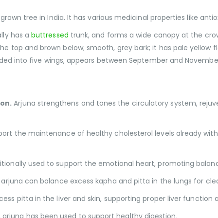
 grown tree in India. It has various medicinal properties like an
lly has a
buttressed
trunk, and forms a wide canopy at the cro
the top and brown below; smooth, grey bark; it has pale yello
divided into five wings, appears between September and Novembe
ion.
Arjuna strengthens and tones the circulatory system, rejuv
port the maintenance of healthy cholesterol levels already wit
itionally used to support the emotional heart, promoting balanc
t, arjuna can balance excess kapha and pitta in the lungs for cle
ss pitta in the liver and skin, supporting proper liver function
arjuna has been used to support healthy digestion.