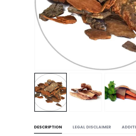
DESCRIPTION
LEGAL DISCLAIMER
ADDIT