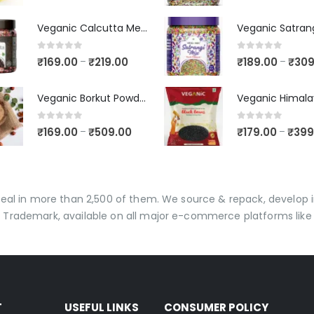
Veganic Calcutta Meetha Paan Mukhwaas | Mouth Freshener, Digestive, After-Meal Snack | Sweet Paan | Traditional Mukhwas | kalkatti Meetha Paan | Gulkand Pan
0
out of 5
0
out of 5
₹
169.00
₹
219.00
₹
189.00
₹
309
–
–
Veganic Borkut Powder | Ber Churan | Indian Jujube Powder
0
out of 5
0
out of 5
₹
169.00
₹
509.00
₹
179.00
₹
399
–
–
 deal in more than 2,500 of them. We source & repack, develo
 Trademark, available on all major e-commerce platforms like 
T
USEFUL LINKS
CONSUMER POLICY