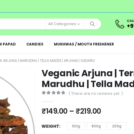
CAL
All Categories
+9
M PAPAD
CANDIES
MUKHWAS / MOUTH FRESHENER
A ARJUNA | MARUDHU | TELLA MADDI | ARJHAN | SADARU
Veganic Arjuna | Ter
Marudhu | Tella Madd
( There are no reviews yet. )
0
out of 5
₹
149.00
–
₹
219.00
WEIGHT
100g
800g
200g