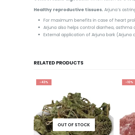
Healthy reproductive tissues.
Arjuna’s astri
For maximum benefits in case of heart probl
Arjuna also helps control diarrhea, asthma
External application of Arjuna bark (Arjuna 
RELATED PRODUCTS
-10%
-25%
CK