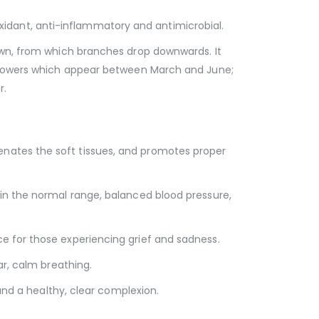
tioxidant, anti-inflammatory and antimicrobial.
wn, from which branches drop downwards. It
w flowers which appear between March and June;
r.
enates the soft tissues, and promotes proper
hin the normal range, balanced blood pressure,
e for those experiencing grief and sadness.
ar, calm breathing.
 and a healthy, clear complexion.