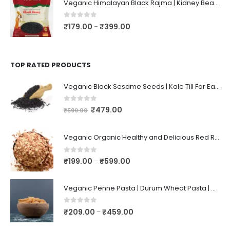
Veganic Himalayan Black Rajma | Kidney Beans | Kala Raajma | High Protein, Unpolished, Naturally Grown
0
out of 5
₹
179.00
₹
399.00
–
TOP RATED PRODUCTS
Veganic Black Sesame Seeds | Kale Till For Eating ~ 1KG
0
out of 5
₹
479.00
₹
599.00
Veganic Organic Healthy and Delicious Red Rice Poha | Rice/Atukulu Enriched with Dietary Fiber | Aval | Atukulu | Avalakki | Chidwa Flakes | Lal Poha
0
out of 5
₹
199.00
₹
599.00
–
Veganic Penne Pasta | Durum Wheat Pasta | High Fiber | Spaghetti
0
out of 5
₹
209.00
₹
459.00
–