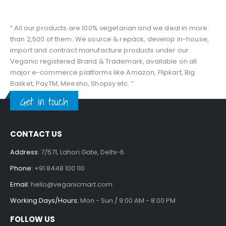
“ All our products are 100% vegetarian and we deal in more
than 2,500 of them. We source & repack, develop in-house,
import and contract manufacture products under our
Veganic registered Brand & Trademark, available on all
major e-commerce platforms like Amazon, Flipkart, Big
Basket, PayTM, Meesho, Shopsy etc. ”
Get in touch
CONTACT US
Address:
7/571, Lahori Gate, Delhi-6
Phone:
+91 8448 100 110
Email:
hello@veganicmart.com
Working Days/Hours:
Mon - Sun / 9:00 AM - 8:00 PM
FOLLOW US