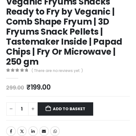
Veganic Fryums Snacks
Ready to Fry by Veganic |
Comb Shape Fryum | 3D
Fryums Snack Pellets |
Tastemaker Inside | Papad
Chips | Fry Or Microwave |
250 gm
( There are no reviews yet. )
0
out of 5
₹
199.00
299.00
ADD TO BASKET