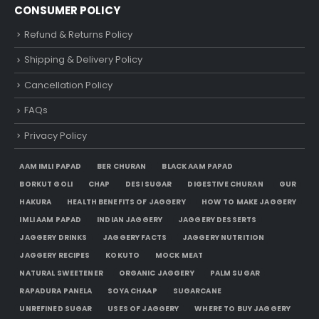
CONSUMER POLICY
Refund & Returns Policy
Shipping & Delivery Policy
Cancellation Policy
FAQs
Privacy Policy
AAM IMLI PAPAD
BER CHURAN
BLACK AAM PAPAD
BORKUT GOLI
CHAP
DESI SUGAR
DIGESTIVE CHURAN
GUR
HAKURA
HEALTH BENEFITS OF JAGGERY
HOW TO MAKE JAGGERY
IMLI AAM PAPAD
INDIAN JAGGERY
JAGGERY DESSERTS
JAGGERY DRINKS
JAGGERY FACTS
JAGGERY NUTRITION
JAGGERY RECIPES
KOKUTO
MOCK MEAT
NATURAL SWEETENER
ORGANIC JAGGERY
PALM SUGAR
RAPADURA PANELA
SOYA CHAAP
SUGARCANE
UNREFINED SUGAR
USES OF JAGGERY
WHERE TO BUY JAGGERY