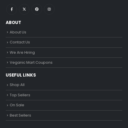
ABOUT
About Us
Contact Us
We Are Hiring
Veganic Mart Coupons
USEFUL LINKS
Shop All
Top Sellers
On Sale
Best Sellers