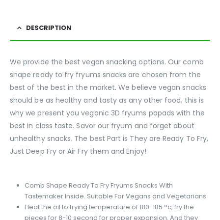
DESCRIPTION
We provide the best vegan snacking options. Our comb
shape ready to fry fryums snacks are chosen from the
best of the best in the market. We believe vegan snacks
should be as healthy and tasty as any other food, this is
why we present you veganic 3D fryums papads with the
best in class taste. Savor our fryum and forget about
unhealthy snacks. The best Part is They are Ready To Fry,
Just Deep Fry or Air Fry them and Enjoy!
Comb Shape Ready To Fry Fryums Snacks With
Tastemaker Inside. Suitable For Vegans and Vegetarians
Heat the oil to frying temperature of 180-185 °c, fry the
pieces for 8-10 second for proper expansion. And they