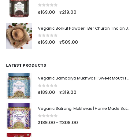
0
out of 5
₹
169.00
₹
219.00
–
Veganic Borkut Powder | Ber Churan | Indian Jujube Powder
0
out of 5
₹
169.00
₹
509.00
–
LATEST PRODUCTS
Veganic Bambaiya Mukhwas | Sweet Mouth Freshener Bambaiyaa | After-Meal Mukhwaas In Jar
0
out of 5
₹
189.00
₹
319.00
–
Veganic Satrangi Mukhwas | Home Made Satarangi Mukhwaas | Mouth Freshner After Meal | satrangee In Jar
0
out of 5
₹
189.00
₹
309.00
–