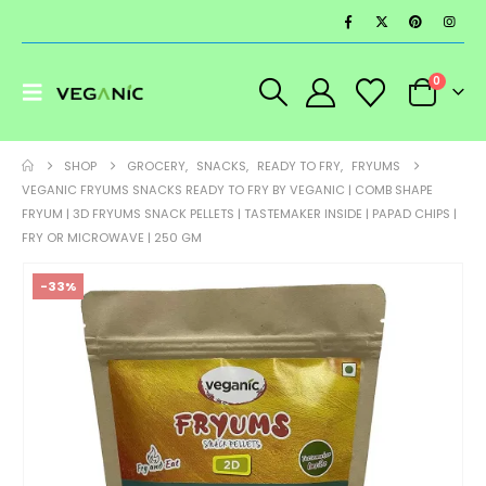
0
SHOP
GROCERY
,
SNACKS
,
READY TO FRY
,
FRYUMS
VEGANIC FRYUMS SNACKS READY TO FRY BY VEGANIC | COMB SHAPE
FRYUM | 3D FRYUMS SNACK PELLETS | TASTEMAKER INSIDE | PAPAD CHIPS |
FRY OR MICROWAVE | 250 GM
-33%