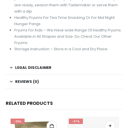
are ready, season them with Tastemaker or serve them
with a dip.
Healthy Fryums For Tea Time Snacking Or For Mid Night
Hunger Pangs
Fryums For Kids – We Have wide Range Of Healthy Fryums.
Available in All Shapes and Size. Do Check Our Other
Fryums.
Storage Instruction – Store in a Cool and Dry Place
LEGAL DISCLAIMER
REVIEWS (0)
RELATED PRODUCTS
-23%
-37%