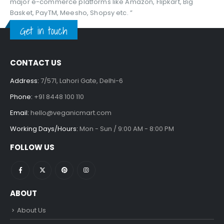
major e-commerce platforms like Amazon, Flipkart, Big
Basket, PayTM, Meesho, Shopsy etc. ”
Get in touch
CONTACT US
Address:
7/571, Lahori Gate, Delhi-6
Phone:
+91 8448 100 110
Email:
hello@veganicmart.com
Working Days/Hours:
Mon - Sun / 9:00 AM - 8:00 PM
FOLLOW US
ABOUT
About Us