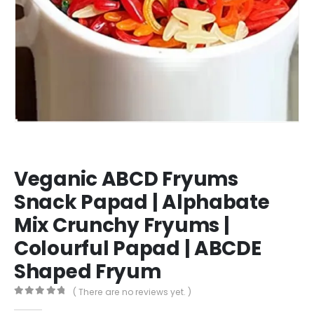
Veganic ABCD Fryums
Snack Papad | Alphabate
Mix Crunchy Fryums |
Colourful Papad | ABCDE
Shaped Fryum
( There are no reviews yet. )
0
out of 5