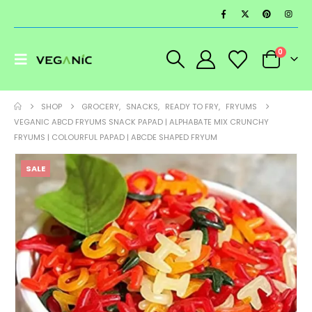
0
SHOP
GROCERY
,
SNACKS
,
READY TO FRY
,
FRYUMS
VEGANIC ABCD FRYUMS SNACK PAPAD | ALPHABATE MIX CRUNCHY
FRYUMS | COLOURFUL PAPAD | ABCDE SHAPED FRYUM
SALE