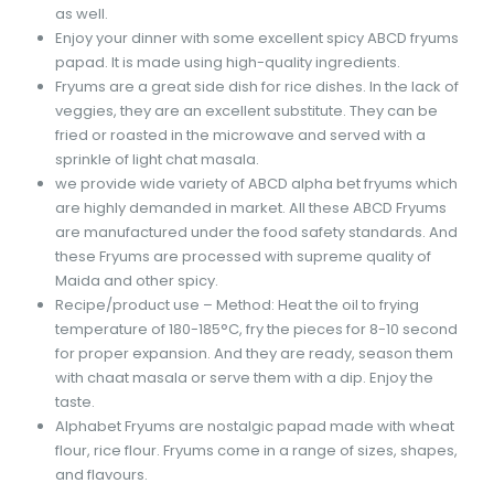
as well.
Enjoy your dinner with some excellent spicy ABCD fryums
papad. It is made using high-quality ingredients.
Fryums are a great side dish for rice dishes. In the lack of
veggies, they are an excellent substitute. They can be
fried or roasted in the microwave and served with a
sprinkle of light chat masala.
we provide wide variety of ABCD alpha bet fryums which
are highly demanded in market. All these ABCD Fryums
are manufactured under the food safety standards. And
these Fryums are processed with supreme quality of
Maida and other spicy.
Recipe/product use – Method: Heat the oil to frying
temperature of 180-185°C, fry the pieces for 8-10 second
for proper expansion. And they are ready, season them
with chaat masala or serve them with a dip. Enjoy the
taste.
Alphabet Fryums are nostalgic papad made with wheat
flour, rice flour. Fryums come in a range of sizes, shapes,
and flavours.