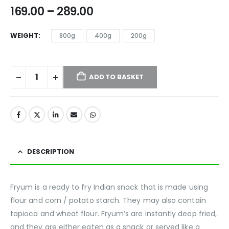
169.00
–
289.00
WEIGHT
800g
400g
200g
ADD TO BASKET
DESCRIPTION
Fryum is a ready to fry Indian snack that is made using
flour and corn / potato starch. They may also contain
tapioca and wheat flour. Fryum’s are instantly deep fried,
and they are either eaten as a snack or served like a