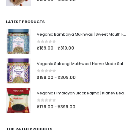
LATEST PRODUCTS
Veganic Bambaiya Mukhwas | Sweet Mouth Freshener Bambaiyaa | After-Meal Mukhwaas In Jar
0
out of 5
₹
189.00
₹
319.00
–
Veganic Satrangi Mukhwas | Home Made Satarangi Mukhwaas | Mouth Freshner After Meal | satrangee In Jar
0
out of 5
₹
189.00
₹
309.00
–
Veganic Himalayan Black Rajma | Kidney Beans | Kala Raajma | High Protein, Unpolished, Naturally Grown
0
out of 5
₹
179.00
₹
399.00
–
TOP RATED PRODUCTS