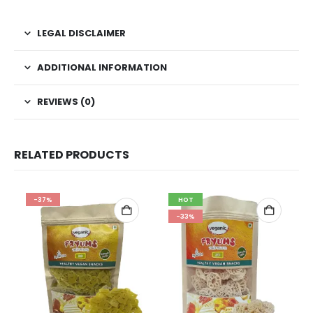
LEGAL DISCLAIMER
ADDITIONAL INFORMATION
REVIEWS (0)
RELATED PRODUCTS
-37%
HOT
-33%