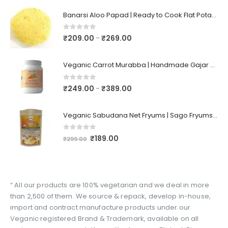
Banarsi Aloo Papad | Ready to Cook Flat Potato Crisp | Handmade Crispy Premium Varansi Papad | Aaloo Fryums
0
out of 5
₹
209.00
₹
269.00
–
Veganic Carrot Murabba | Handmade Gajar Ka Murabba | Premium Carrot Sweet Pickle
0
out of 5
₹
249.00
₹
389.00
–
Veganic Sabudana Net Fryums | Sago Fryums Papad | 3D Snack With Tastemaker - 350gm
0
out of 5
₹
189.00
₹
299.00
“ All our products are 100% vegetarian and we deal in more
than 2,500 of them. We source & repack, develop in-house,
import and contract manufacture products under our
Veganic registered Brand & Trademark, available on all