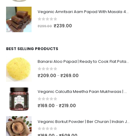
Veganic Amritsari Aam Papad With Masala 400GM Dried Spiced Raw Mango Slices Khatta Black Aam Papad Tasty Fruit Bar Mango Candy For Kids And Your Family
0
out of 5
₹
239.00
₹
299.00
BEST SELLING PRODUCTS
Banarsi Aloo Papad | Ready to Cook Flat Potato Crisp | Handmade Crispy Premium Varansi Papad | Aaloo Fryums
0
out of 5
₹
209.00
₹
269.00
–
Veganic Calcutta Meetha Paan Mukhwaas | Mouth Freshener, Digestive, After-Meal Snack | Sweet Paan | Traditional Mukhwas | kalkatti Meetha Paan | Gulkand Pan
0
out of 5
₹
169.00
₹
219.00
–
Veganic Borkut Powder | Ber Churan | Indian Jujube Powder
0
out of 5
₹
169.00
₹
509.00
–