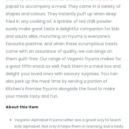
papad to accompany a meal. They came in a variety of
shapes and colours. They instantly puff up when deep
fried in any cooking oil. A sprinkle of red chilli powder
surely make great taste A delightful companion for kids
and adults alike, munching on Fryums is everyone’s
favourite pastime. And when these scrumptious treats
come with an assurance of quality, we can binge on
them guilt-free. Our range of Veganic fryums makes for
a great tiffin snack as well. Pack them in a meal box and
delight your loved ones with savoury surprises. You can
also perk up the meal time by serving a portion of
Kitchen’s Promise fryums alongside the food to make
your meals tasty and fun.
About this item
Veganic Alphabet Fryums Letter are a great way to teach
kids alphabet. Not only it helps them in learning, but is tasty