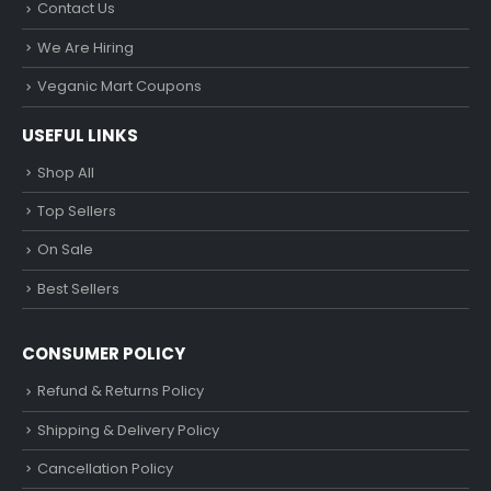
Contact Us
We Are Hiring
Veganic Mart Coupons
USEFUL LINKS
Shop All
Top Sellers
On Sale
Best Sellers
CONSUMER POLICY
Refund & Returns Policy
Shipping & Delivery Policy
Cancellation Policy