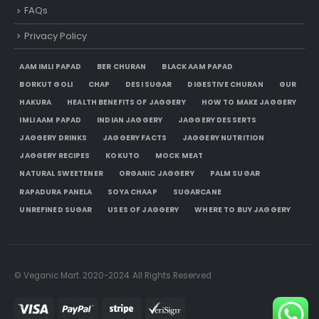
FAQs
Privacy Policy
AAM IMLI PAPAD
BER CHURAN
BLACK AAM PAPAD
BORKUT GOLI
CHAP
DESI SUGAR
DIGESTIVE CHURAN
GUR
HAKURA
HEALTH BENEFITS OF JAGGERY
HOW TO MAKE JAGGERY
IMLI AAM PAPAD
INDIAN JAGGERY
JAGGERY DESSERTS
JAGGERY DRINKS
JAGGERY FACTS
JAGGERY NUTRITION
JAGGERY RECIPES
KOKUTO
MOCK MEAT
NATURAL SWEETENER
ORGANIC JAGGERY
PALM SUGAR
RAPADURA PANELA
SOYA CHAAP
SUGARCANE
UNREFINED SUGAR
USES OF JAGGERY
WHERE TO BUY JAGGERY
© Veganic Mart. 2020-2024. All Rights Reserved