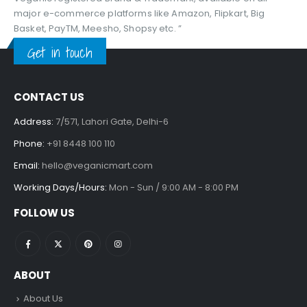
major e-commerce platforms like Amazon, Flipkart, Big
Basket, PayTM, Meesho, Shopsy etc. ”
Get in touch
CONTACT US
Address:
7/571, Lahori Gate, Delhi-6
Phone:
+91 8448 100 110
Email:
hello@veganicmart.com
Working Days/Hours:
Mon - Sun / 9:00 AM - 8:00 PM
FOLLOW US
ABOUT
About Us