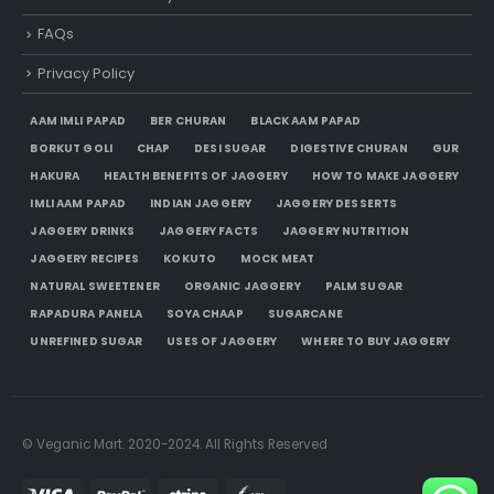
FAQs
Privacy Policy
AAM IMLI PAPAD
BER CHURAN
BLACK AAM PAPAD
BORKUT GOLI
CHAP
DESI SUGAR
DIGESTIVE CHURAN
GUR
HAKURA
HEALTH BENEFITS OF JAGGERY
HOW TO MAKE JAGGERY
IMLI AAM PAPAD
INDIAN JAGGERY
JAGGERY DESSERTS
JAGGERY DRINKS
JAGGERY FACTS
JAGGERY NUTRITION
JAGGERY RECIPES
KOKUTO
MOCK MEAT
NATURAL SWEETENER
ORGANIC JAGGERY
PALM SUGAR
RAPADURA PANELA
SOYA CHAAP
SUGARCANE
UNREFINED SUGAR
USES OF JAGGERY
WHERE TO BUY JAGGERY
© Veganic Mart. 2020-2024. All Rights Reserved