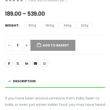
( There are no reviews yet. )
0
out of 5
189.00
–
539.00
WEIGHT
800g
1800g
400g
200g
ADD TO BASKET
DESCRIPTION
If you have been around someone from India, been to
India, or even just eaten Indian food, you may have heard