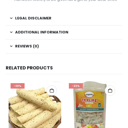
LEGAL DISCLAIMER
ADDITIONAL INFORMATION
REVIEWS (0)
RELATED PRODUCTS
-38%
-33%