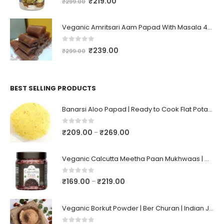
₹
219.00
₹
299.00
Veganic Amritsari Aam Papad With Masala 400GM Dried Spiced Raw Mango Slices Khatta Black Aam Papad Tasty Fruit Bar Mango Candy For Kids And Your Family
0
out of 5
₹
239.00
₹
299.00
BEST SELLING PRODUCTS
Banarsi Aloo Papad | Ready to Cook Flat Potato Crisp | Handmade Crispy Premium Varansi Papad | Aaloo Fryums
0
out of 5
₹
209.00
₹
269.00
–
Veganic Calcutta Meetha Paan Mukhwaas | Mouth Freshener, Digestive, After-Meal Snack | Sweet Paan | Traditional Mukhwas | kalkatti Meetha Paan | Gulkand Pan
0
out of 5
₹
169.00
₹
219.00
–
Veganic Borkut Powder | Ber Churan | Indian Jujube Powder