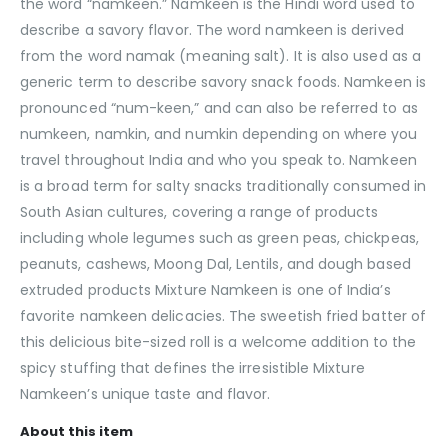
the word “namkeen.” Namkeen is the Hindi word used to
describe a savory flavor. The word namkeen is derived
from the word namak (meaning salt). It is also used as a
generic term to describe savory snack foods. Namkeen is
pronounced “num-keen,” and can also be referred to as
numkeen, namkin, and numkin depending on where you
travel throughout India and who you speak to. Namkeen
is a broad term for salty snacks traditionally consumed in
South Asian cultures, covering a range of products
including whole legumes such as green peas, chickpeas,
peanuts, cashews, Moong Dal, Lentils, and dough based
extruded products Mixture Namkeen is one of India’s
favorite namkeen delicacies. The sweetish fried batter of
this delicious bite-sized roll is a welcome addition to the
spicy stuffing that defines the irresistible Mixture
Namkeen’s unique taste and flavor.
About this item