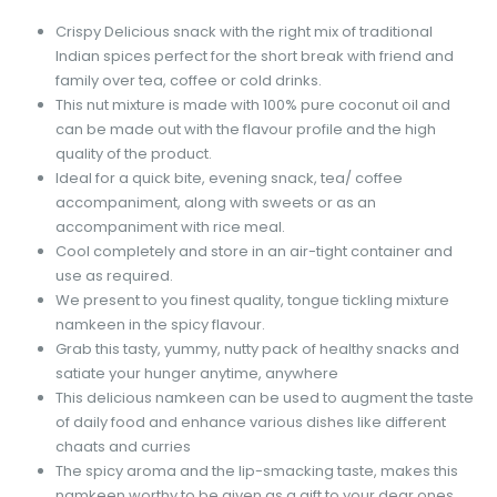
Crispy Delicious snack with the right mix of traditional
Indian spices perfect for the short break with friend and
family over tea, coffee or cold drinks.
This nut mixture is made with 100% pure coconut oil and
can be made out with the flavour profile and the high
quality of the product.
Ideal for a quick bite, evening snack, tea/ coffee
accompaniment, along with sweets or as an
accompaniment with rice meal.
Cool completely and store in an air-tight container and
use as required.
We present to you finest quality, tongue tickling mixture
namkeen in the spicy flavour.
Grab this tasty, yummy, nutty pack of healthy snacks and
satiate your hunger anytime, anywhere
This delicious namkeen can be used to augment the taste
of daily food and enhance various dishes like different
chaats and curries
The spicy aroma and the lip-smacking taste, makes this
namkeen worthy to be given as a gift to your dear ones