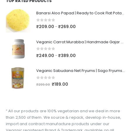
TOP RATED PRODUCTS
Banarsi Aloo Papad | Ready to Cook Flat Potato Crisp | Handmade Crispy Premium Varansi Papad | Aaloo Fryums
0
out of 5
₹
209.00
₹
269.00
–
Veganic Carrot Murabba | Handmade Gajar Ka Murabba | Premium Carrot Sweet Pickle
0
out of 5
₹
249.00
₹
389.00
–
Veganic Sabudana Net Fryums | Sago Fryums Papad | 3D Snack With Tastemaker - 350gm
0
out of 5
₹
189.00
₹
299.00
“ All our products are 100% vegetarian and we deal in more
than 2,500 of them. We source & repack, develop in-house,
import and contract manufacture products under our
Veganic registered Brand & Trademark, available on all