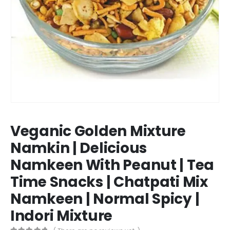
Veganic Golden Mixture
Namkin | Delicious
Namkeen With Peanut | Tea
Time Snacks | Chatpati Mix
Namkeen | Normal Spicy |
Indori Mixture