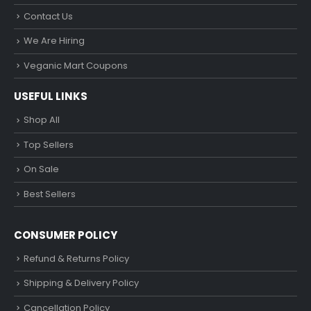
Contact Us
We Are Hiring
Veganic Mart Coupons
USEFUL LINKS
Shop All
Top Sellers
On Sale
Best Sellers
CONSUMER POLICY
Refund & Returns Policy
Shipping & Delivery Policy
Cancellation Policy