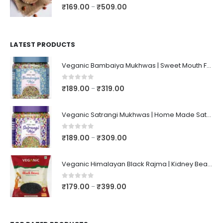
0
out of 5
₹
169.00
₹
509.00
–
LATEST PRODUCTS
Veganic Bambaiya Mukhwas | Sweet Mouth Freshener Bambaiyaa | After-Meal Mukhwaas In Jar
0
out of 5
₹
189.00
₹
319.00
–
Veganic Satrangi Mukhwas | Home Made Satarangi Mukhwaas | Mouth Freshner After Meal | satrangee In Jar
0
out of 5
₹
189.00
₹
309.00
–
Veganic Himalayan Black Rajma | Kidney Beans | Kala Raajma | High Protein, Unpolished, Naturally Grown
0
out of 5
₹
179.00
₹
399.00
–