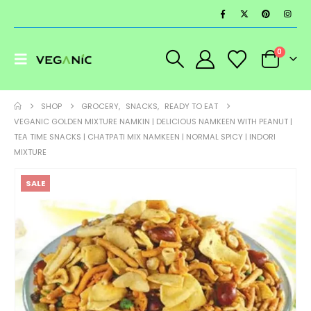
0
SHOP
GROCERY
,
SNACKS
,
READY TO EAT
VEGANIC GOLDEN MIXTURE NAMKIN | DELICIOUS NAMKEEN WITH PEANUT |
TEA TIME SNACKS | CHATPATI MIX NAMKEEN | NORMAL SPICY | INDORI
MIXTURE
SALE