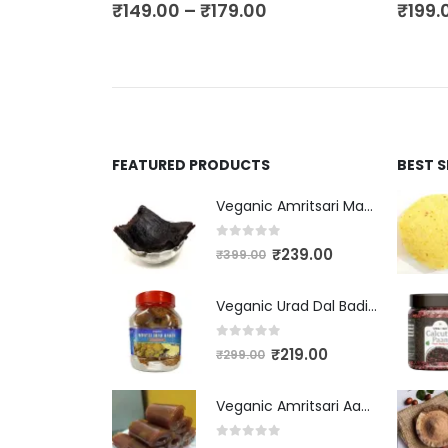
₹
149.00
–
₹
179.00
₹
199.
FEATURED PRODUCTS
BEST 
Veganic Amritsari Masala Aam Papad Patti 400GM Dried Spiced Raw Mango Slices Kala Khatta | Black Aam Papad Tasty Fruit Bar Mango Candy For Kids And Your Family
0
out of 5
₹
239.00
₹
399.00
Veganic Urad Dal Badi Khatti | Khatto Amritsari Wadi / Vadiyan | Udad Dal Bari / Wadi / Vadi / Wadiyan - 200gm
0
out of 5
₹
219.00
₹
299.00
Veganic Amritsari Aam Papad With Masala 400GM Dried Spiced Raw Mango Slices Khatta Black Aam Papad Tasty Fruit Bar Mango Candy For Kids And Your Family
0
out of 5