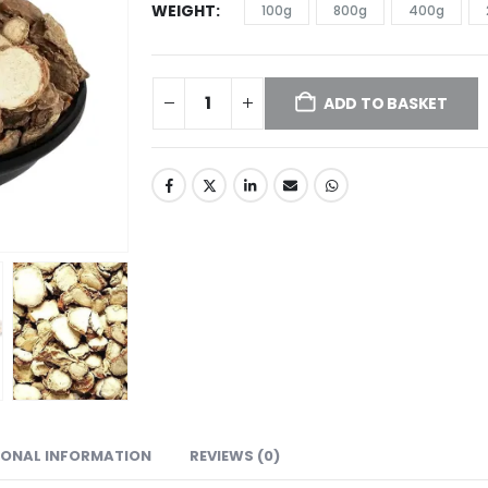
WEIGHT
100g
800g
400g
ADD TO BASKET
IONAL INFORMATION
REVIEWS (0)