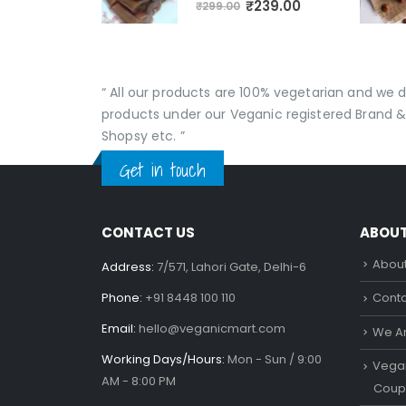
₹
239.00
₹
299.00
“ All our products are 100% vegetarian and we
products under our Veganic registered Brand &
Shopsy etc. ”
Get in touch
CONTACT US
ABOU
About
Address:
7/571, Lahori Gate, Delhi-6
Phone:
+91 8448 100 110
Conta
Email:
hello@veganicmart.com
We Ar
Working Days/Hours:
Mon - Sun / 9:00
Vegan
AM - 8:00 PM
Coup