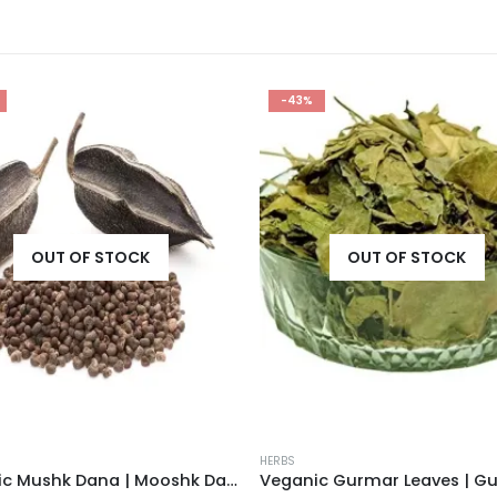
-43%
OUT OF STOCK
OUT OF STOCK
HERBS
Veganic Mushk Dana | Mooshk Dana | Abelmoschus Moschatus | Ambrette Seeds | Abelmosk | Bamia Moschata | Musk Okra