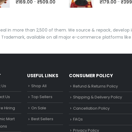
₹
169.00
₹
509.00
₹
179.00
₹
399
–
–
 deal in more than 2,500 of them. We source & repack, develo
 Trademark, available on all major e-commerce platforms like 
T
USEFUL LINKS
CONSUMER POLICY
 Us
Shop All
Refund & Returns Policy
ct Us
Top Sellers
Shipping & Delivery Policy
e Hiring
On Sale
Cancellation Policy
ic Mart
Best Sellers
FAQs
ons
Privacy Policy