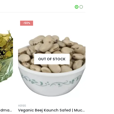
-50%
-40%
OUT OF STOCK
HERBS
HERBS
Veganic Gurmar Leaves | Gudmar Patti | Gymnema Sylvestre Leaf | Periploca Of The Woods | Madhunashini
Veganic Beej Kaunch Safed | Mucuna Pruriens White | Kaunch Seeds | Cowhage | Cowitch