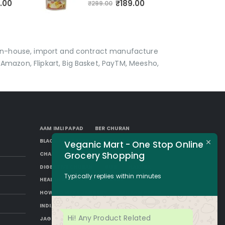
₹
189.00
.00
₹
299.00
p in-house, import and contract manufacture
Amazon, Flipkart, Big Basket, PayTM, Meesho,
AAM IMLI PAPAD
BER CHURAN
BLACK AAM PAPAD
BORKUT GOLI
Veganic Mart - One Stop Online
Grocery Shopping
CHAP
DESI SUGAR
DIGESTIVE CHURAN
GUR
HAKURA
Typically replies within minutes
HEALTH BENEFITS OF JAGGERY
HOW TO MAKE JAGGERY
IMLI AAM PAPAD
INDIAN JAGGERY
JAGGERY DESSERTS
Hi! Any Product Related
JAGGERY DRINKS
JAGGERY FACTS