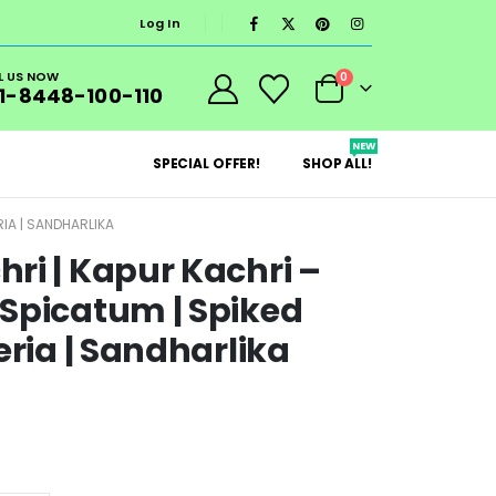
Log In
L US NOW
0
1-8448-100-110
NEW
SPECIAL OFFER!
SHOP ALL!
RIA | SANDHARLIKA
ri | Kapur Kachri –
Spicatum | Spiked
eria | Sandharlika