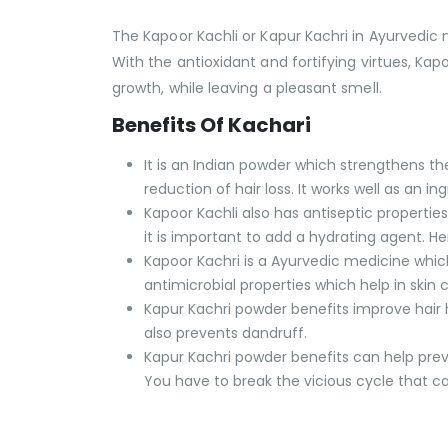
The Kapoor Kachli or Kapur Kachri in Ayurvedic
With the antioxidant and fortifying virtues, Kapo
growth, while leaving a pleasant smell.
Benefits Of Kachari
It is an Indian powder which strengthens th
reduction of hair loss. It works well as an 
Kapoor Kachli also has antiseptic properties
it is important to add a hydrating agent. H
Kapoor Kachri is a Ayurvedic medicine which
antimicrobial properties which help in skin
Kapur Kachri powder benefits improve hair he
also prevents dandruff.
Kapur Kachri powder benefits can help preve
You have to break the vicious cycle that cau