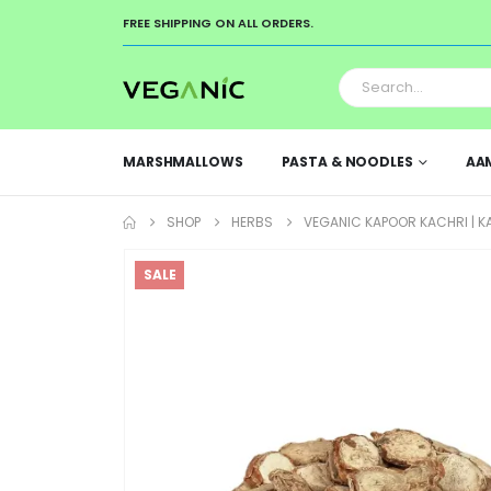
FREE SHIPPING ON ALL ORDERS.
MARSHMALLOWS
PASTA & NOODLES
AA
SHOP
HERBS
VEGANIC KAPOOR KACHRI | KAP
SALE