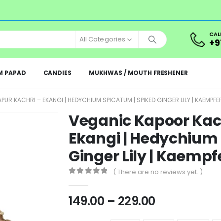
CAL
All Categories
+9
M PAPAD
CANDIES
MUKHWAS / MOUTH FRESHENER
UR KACHRI – EKANGI | HEDYCHIUM SPICATUM | SPIKED GINGER LILY | KAEMPFE
Veganic Kapoor Kach
Ekangi | Hedychium 
Ginger Lily | Kaempf
( There are no reviews yet. )
0
out of 5
149.00
–
229.00