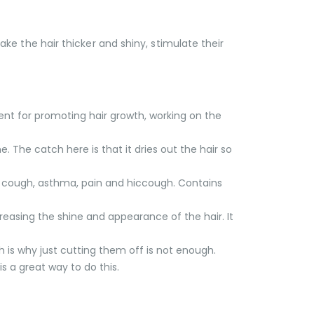
make the hair thicker and shiny, stimulate their
lent for promoting hair growth, working on the
. The catch here is that it dries out the hair so
ng, cough, asthma, pain and hiccough. Contains
creasing the shine and appearance of the hair. It
h is why just cutting them off is not enough.
s a great way to do this.