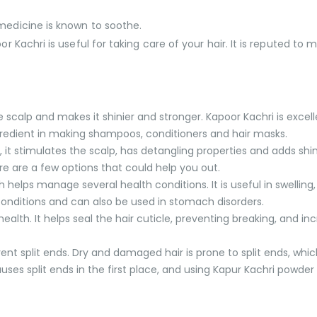
 medicine is known to soothe.
or Kachri is useful for taking care of your hair. It is reputed to 
e scalp and makes it shinier and stronger. Kapoor Kachri is excel
ingredient in making shampoos, conditioners and hair masks.
, it stimulates the scalp, has detangling properties and adds shine
ere are a few options that could help you out.
 helps manage several health conditions. It is useful in swelli
 conditions and can also be used in stomach disorders.
alth. It helps seal the hair cuticle, preventing breaking, and in
nt split ends. Dry and damaged hair is prone to split ends, whic
ses split ends in the first place, and using Kapur Kachri powder i