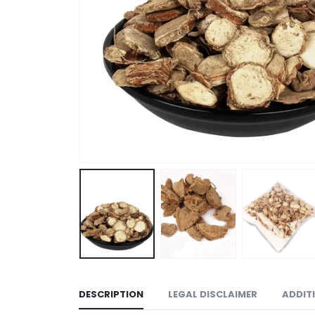
DESCRIPTION
LEGAL DISCLAIMER
ADDIT