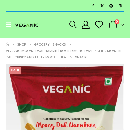
0
SHOP
GROCERY
,
SNACKS
VEGANIC MOONG DAAL NAMKIN | ROSTED MUNG DAAL |SALTED MONG KI
DAL | CRISPY AND TASTY MOGAR | TEA TIME SNACKS
SALE