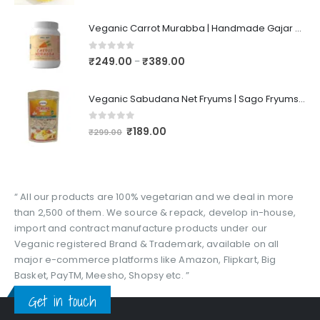
Veganic Carrot Murabba | Handmade Gajar Ka Murabba | Premium Carrot Sweet Pickle
0
out of 5
₹
249.00
₹
389.00
–
Veganic Sabudana Net Fryums | Sago Fryums Papad | 3D Snack With Tastemaker - 350gm
0
out of 5
₹
189.00
₹
299.00
“ All our products are 100% vegetarian and we deal in more
than 2,500 of them. We source & repack, develop in-house,
import and contract manufacture products under our
Veganic registered Brand & Trademark, available on all
major e-commerce platforms like Amazon, Flipkart, Big
Basket, PayTM, Meesho, Shopsy etc. ”
Get in touch