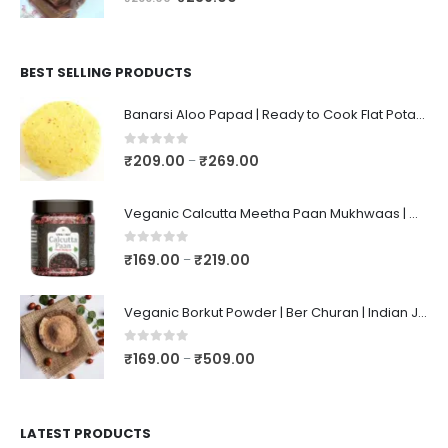
BEST SELLING PRODUCTS
Banarsi Aloo Papad | Ready to Cook Flat Potato Crisp | Handmade Crispy Premium Varansi Papad | Aaloo Fryums
0
out of 5
₹
209.00
₹
269.00
–
Veganic Calcutta Meetha Paan Mukhwaas | Mouth Freshener, Digestive, After-Meal Snack | Sweet Paan | Traditional Mukhwas | kalkatti Meetha Paan | Gulkand Pan
0
out of 5
₹
169.00
₹
219.00
–
Veganic Borkut Powder | Ber Churan | Indian Jujube Powder
0
out of 5
₹
169.00
₹
509.00
–
LATEST PRODUCTS