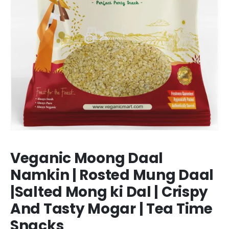
Veganic Moong Daal
Namkin | Rosted Mung Daal
|Salted Mong ki Dal | Crispy
And Tasty Mogar | Tea Time
Snacks