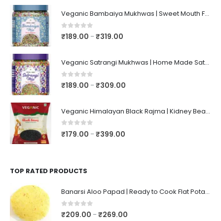
Veganic Bambaiya Mukhwas | Sweet Mouth Freshener Bambaiyaa | After-Meal Mukhwaas In Jar
0
out of 5
₹
189.00
₹
319.00
–
Veganic Satrangi Mukhwas | Home Made Satarangi Mukhwaas | Mouth Freshner After Meal | satrangee In Jar
0
out of 5
₹
189.00
₹
309.00
–
Veganic Himalayan Black Rajma | Kidney Beans | Kala Raajma | High Protein, Unpolished, Naturally Grown
0
out of 5
₹
179.00
₹
399.00
–
TOP RATED PRODUCTS
Banarsi Aloo Papad | Ready to Cook Flat Potato Crisp | Handmade Crispy Premium Varansi Papad | Aaloo Fryums
0
out of 5
₹
209.00
₹
269.00
–