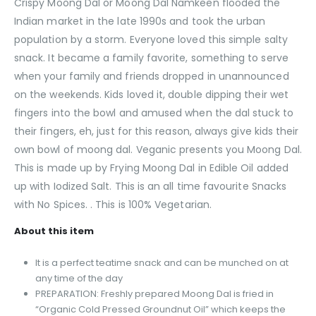
Crispy Moong Dal or Moong Dal Namkeen flooded the
Indian market in the late 1990s and took the urban
population by a storm. Everyone loved this simple salty
snack. It became a family favorite, something to serve
when your family and friends dropped in unannounced
on the weekends. Kids loved it, double dipping their wet
fingers into the bowl and amused when the dal stuck to
their fingers, eh, just for this reason, always give kids their
own bowl of moong dal. Veganic presents you Moong Dal.
This is made up by Frying Moong Dal in Edible Oil added
up with Iodized Salt. This is an all time favourite Snacks
with No Spices. . This is 100% Vegetarian.
About this item
It is a perfect teatime snack and can be munched on at
any time of the day
PREPARATION: Freshly prepared Moong Dal is fried in
“Organic Cold Pressed Groundnut Oil” which keeps the