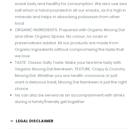
snack tasty and healthy for consumption. We also use sea
salt which is hand pounded in all our snacks, as it is high in
minerals and helps in absorbing potassium from other
food
ORGANIC INGREDIENTS: Prepared with Organic Moong Dal
and other Organic Spices. No colour, no soda or
preservatives added. All our products are made from
Organic Ingredients without compromising the taste that
we love.
TASTE: Classic Salty Taste. Make your tea time tasty with
Veganic Moong Dal Namkeen. TEXTURE: Crispy & Crunchy
Moong Dal. Whether you are health-conscious or just
want a delicious treat, Moong Dal Namkeen is just the right
choice.
his can also be served as an accompaniment with drinks
during a family/friendly get together
LEGAL DISCLAIMER