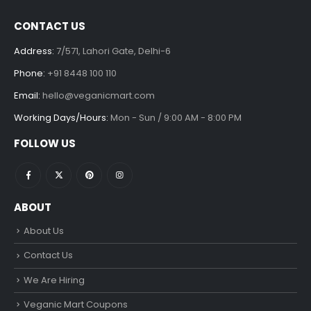
CONTACT US
Address:
7/571, Lahori Gate, Delhi-6
Phone:
+91 8448 100 110
Email:
hello@veganicmart.com
Working Days/Hours:
Mon - Sun / 9:00 AM - 8:00 PM
FOLLOW US
ABOUT
About Us
Contact Us
We Are Hiring
Veganic Mart Coupons