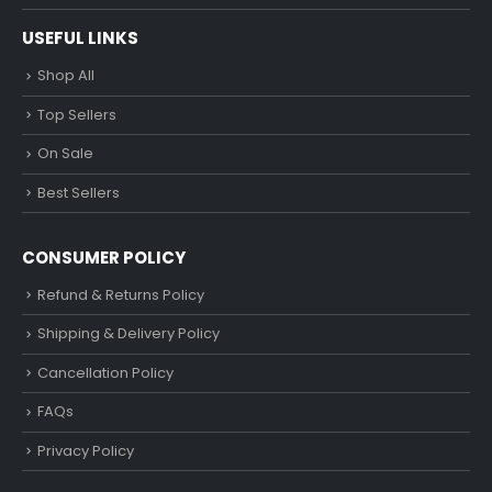
USEFUL LINKS
Shop All
Top Sellers
On Sale
Best Sellers
CONSUMER POLICY
Refund & Returns Policy
Shipping & Delivery Policy
Cancellation Policy
FAQs
Privacy Policy