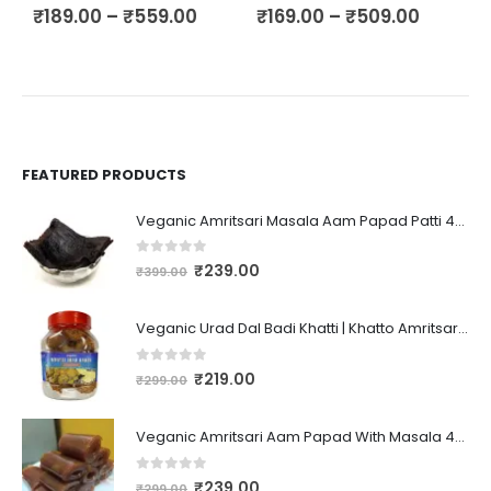
₹
189.00
–
₹
559.00
₹
169.00
–
₹
509.00
₹
FEATURED PRODUCTS
Veganic Amritsari Masala Aam Papad Patti 400GM Dried Spiced Raw Mango Slices Kala Khatta | Black Aam Papad Tasty Fruit Bar Mango Candy For Kids And Your Family
0
out of 5
₹
239.00
₹
399.00
Veganic Urad Dal Badi Khatti | Khatto Amritsari Wadi / Vadiyan | Udad Dal Bari / Wadi / Vadi / Wadiyan - 200gm
0
out of 5
₹
219.00
₹
299.00
Veganic Amritsari Aam Papad With Masala 400GM Dried Spiced Raw Mango Slices Khatta Black Aam Papad Tasty Fruit Bar Mango Candy For Kids And Your Family
0
out of 5
₹
239.00
₹
299.00