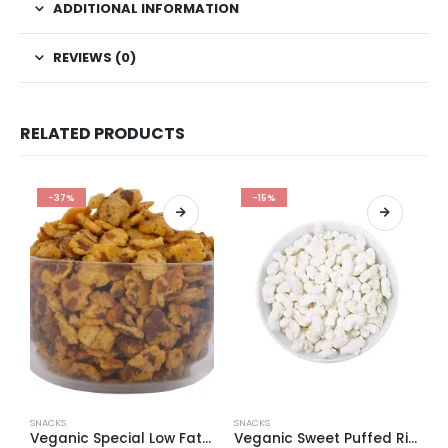
ADDITIONAL INFORMATION
REVIEWS (0)
RELATED PRODUCTS
-37%
-15%
SNACKS
SNACKS
S
Veganic Special Low Fat Black Chana Jhor Garam (Namkeen Snacks)
Veganic Sweet Puffed Rice | Sugar Coated Khel | Meethi Kheel | Dipawali Pooja Sweet | Healthy Sweet Snacks