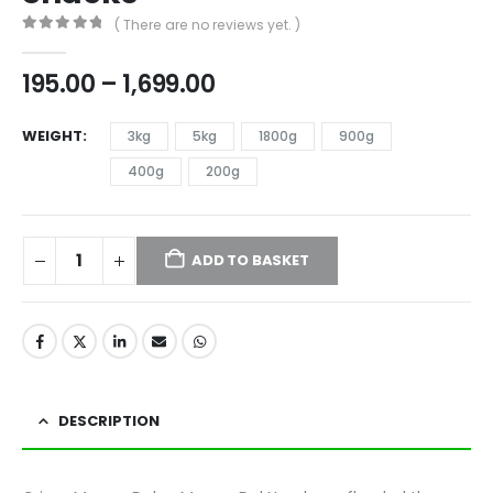
( There are no reviews yet. )
0
out of 5
195.00
–
1,699.00
WEIGHT
3kg
5kg
1800g
900g
400g
200g
ADD TO BASKET
DESCRIPTION