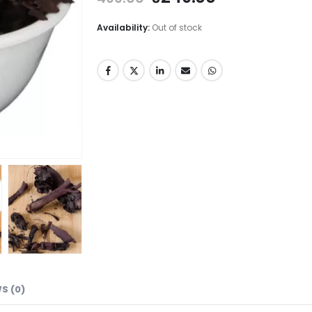
Availability:
Out of stock
S (0)