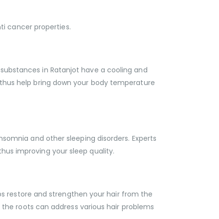
i cancer properties.
 substances in Ratanjot have a cooling and
an thus help bring down your body temperature
insomnia and other sleeping disorders. Experts
hus improving your sleep quality.
elps restore and strengthen your hair from the
om the roots can address various hair problems