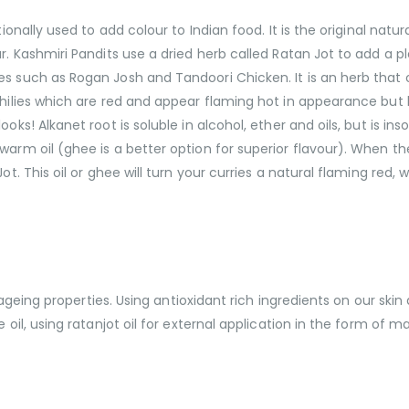
tionally used to add colour to Indian food. It is the original nat
r. Kashmiri Pandits use a dried herb called Ratan Jot to add a pl
es such as Rogan Josh and Tandoori Chicken. It is an herb that
 chilies which are red and appear flaming hot in appearance bu
oks! Alkanet root is soluble in alcohol, ether and oils, but is ins
arm oil (ghee is a better option for superior flavour). When the 
ot. This oil or ghee will turn your curries a natural flaming red,
i ageing properties. Using antioxidant rich ingredients on our skin
 oil, using ratanjot oil for external application in the form of ma