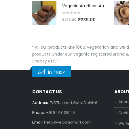
Veganic Amritsari Aam Papad With Masala 400GM Dried Spiced Raw Mango Slices Khatta Black Aam Papad Tasty Fruit Bar Mango Candy For Kids And Your Family
0
out of 5
₹
239.00
₹
299.00
“ All our products are 100% vegetarian and we
products under our Veganic registered Brand &
Shopsy etc. ”
Get in touch
CONTACT US
ABOU
About
Address:
7/571, Lahori Gate, Delhi-6
Phone:
+91 8448 100 110
Conta
Email:
hello@veganicmart.com
We Ar