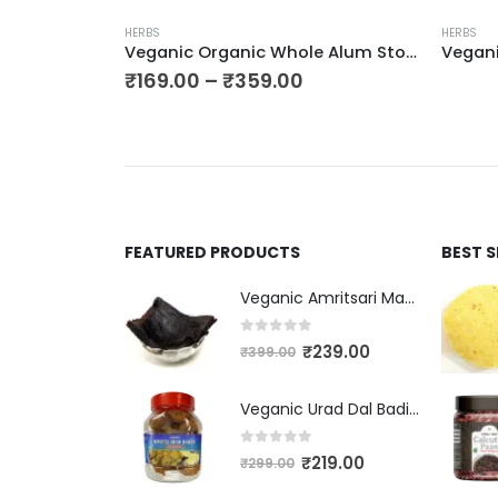
HERBS
HERBS
Veganic Kapoor Kachri | Kapur Kachri – Ekangi | Hedychium Spicatum | Spiked Ginger Lily | Kaempferia | Sandharlika
Veganic Organic Whole Alum Stone | Phitkari Crystal | Fitkari Stone Block For Skin | Fitkarri Pieces
₹
169.00
–
₹
359.00
FEATURED PRODUCTS
BEST 
Veganic Amritsari Masala Aam Papad Patti 400GM Dried Spiced Raw Mango Slices Kala Khatta | Black Aam Papad Tasty Fruit Bar Mango Candy For Kids And Your Family
0
out of 5
₹
239.00
₹
399.00
Veganic Urad Dal Badi Khatti | Khatto Amritsari Wadi / Vadiyan | Udad Dal Bari / Wadi / Vadi / Wadiyan - 200gm
0
out of 5
₹
219.00
₹
299.00