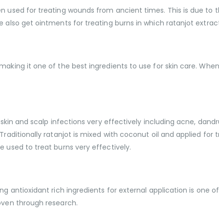
n used for treating wounds from ancient times. This is due to t
e also get ointments for treating burns in which ratanjot extra
aking it one of the best ingredients to use for skin care. When w
 skin and scalp infections very effectively including acne, dandru
Traditionally ratanjot is mixed with coconut oil and applied for 
e used to treat burns very effectively.
ng antioxidant rich ingredients for external application is one o
roven through research.