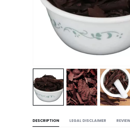
DESCRIPTION
LEGAL DISCLAIMER
REVIEW