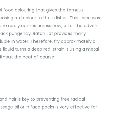
ural food colouring that gives the famous
easing red colour to their dishes. This spice was
 one rarely comes across now, after the advent
t lack pungency, Ratan Jot provides many
oluble in water. Therefore, fry approximately a
liquid turns a deep red, strain it using a metal
 without the heat of course!
 and hair is key to preventing free radical
ssage oil or in face packs is very effective for