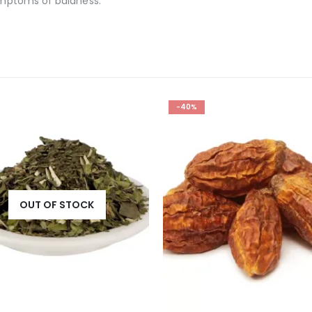
symptoms of baldness.
-40%
OUT OF STOCK