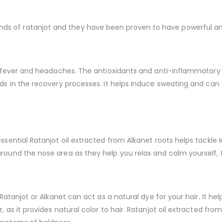
s of ratanjot and they have been proven to have powerful ant
 of fever and headaches. The antioxidants and anti-inflammatory
aids in the recovery processes. It helps induce sweating and c
ssential Ratanjot oil extracted from Alkanet roots helps tackle 
round the nose area as they help you relax and calm yourself, t
 Ratanjot or Alkanet can act as a natural dye for your hair. It h
, as it provides natural color to hair. Ratanjot oil extracted fr