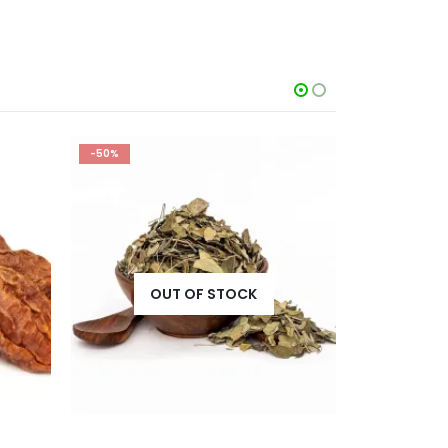
-50%
-50%
OUT OF STOCK
O