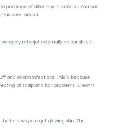
he presence of alkannins in ratanjot. You can
ct has been added.
e apply ratanjot externally on our skin, it
ff and all skin infections. This is because
treating all scalp and hair problems. Creams
f the best ways to get glowing skin. The