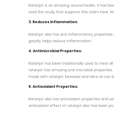
Ratanjot is an amazing wound healer, it has bee
read the study that supports this claim here. W
3. Reduces Inflammation:
Ratanjot also has anti inflammatory properties m
greatly helps reduce inflammation.
4. Antimicrobial Properties:
Ratanjot has been traditionally used to treat all
ratanjot has amazing anti microbial properties. 
made with ratanjot, beeswax and olive oil can b
5. Antioxidant Properties:
Ratanjot also has antioxidant properties and usi
antioxidant effect of ratanjot also has been p