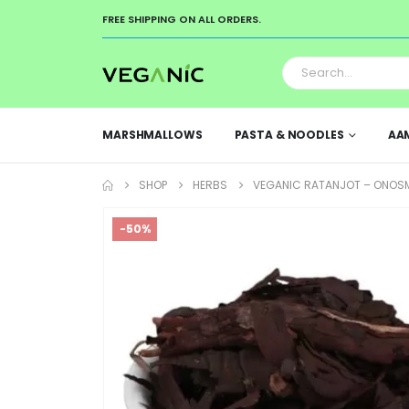
FREE SHIPPING ON ALL ORDERS.
MARSHMALLOWS
PASTA & NOODLES
AA
SHOP
HERBS
VEGANIC RATANJOT – ONOSMA
-50%