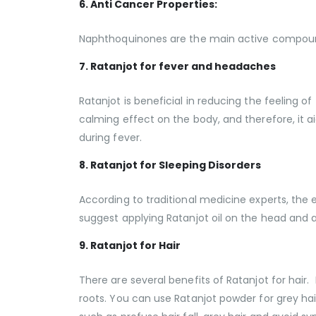
6. Anti Cancer Properties:
Naphthoquinones are the main active compound
7. Ratanjot for fever and headaches
Ratanjot is beneficial in reducing the feeling
calming effect on the body, and therefore, it 
during fever.
8. Ratanjot for Sleeping Disorders
According to traditional medicine experts, the e
suggest applying Ratanjot oil on the head and a
9. Ratanjot for Hair
There are several benefits of Ratanjot for hair.
roots. You can use Ratanjot powder for grey hair