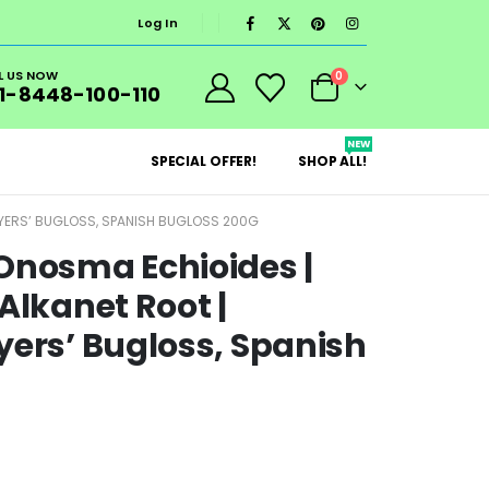
Log In
L US NOW
0
1-8448-100-110
NEW
SPECIAL OFFER!
SHOP ALL!
DYERS’ BUGLOSS, SPANISH BUGLOSS 200G
Onosma Echioides |
Alkanet Root |
yers’ Bugloss, Spanish