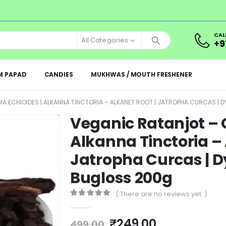
CAL
All Categories
+9
M PAPAD
CANDIES
MUKHWAS / MOUTH FRESHENER
 ECHIOIDES | ALKANNA TINCTORIA – ALKANET ROOT | JATROPHA CURCAS | 
Veganic Ratanjot – 
Alkanna Tinctoria – 
Jatropha Curcas | D
Bugloss 200g
( There are no reviews yet. )
0
out of 5
₹
249.00
499.00