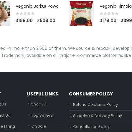
Veganic Borkut Powder | Ber Churan | Indian Jujube Powder
0
out of 5
0
out of 5
₹
169.00
₹
509.00
₹
179.00
₹
399
–
–
 deal in more than 2,500 of them. We source & repack, develo
 Trademark, available on all major e-commerce platforms like 
T
USEFUL LINKS
CONSUMER POLICY
 Us
Shop All
Refund & Returns Policy
ct Us
Top Sellers
Shipping & Delivery Policy
e Hiring
On Sale
Cancellation Policy