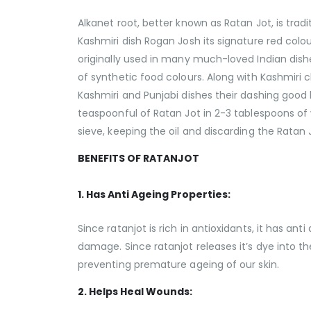
Alkanet root, better known as Ratan Jot, is tradi
Kashmiri dish Rogan Josh its signature red colou
originally used in many much-loved Indian dish
of synthetic food colours. Along with Kashmiri
Kashmiri and Punjabi dishes their dashing good lo
teaspoonful of Ratan Jot in 2-3 tablespoons of w
sieve, keeping the oil and discarding the Ratan J
BENEFITS OF RATANJOT
1. Has Anti Ageing Properties:
Since ratanjot is rich in antioxidants, it has ant
damage. Since ratanjot releases it’s dye into the
preventing premature ageing of our skin.
2. Helps Heal Wounds: