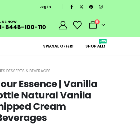
Log In
L US NOW
0
1-8448-100-110
NEW
SPECIAL OFFER!
SHOP ALL!
RIES DESSERTS & BEVERAGES
our Essence | Vanilla
ottle Natural Vanila
Whipped Cream
 Beverages