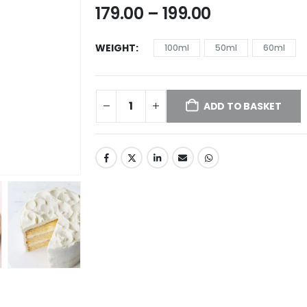
179.00
–
199.00
WEIGHT
100ml
50ml
60ml
ADD TO BASKET