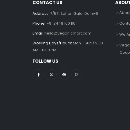
CONTACT US
ABOU
About
Address:
7/571, Lahori Gate, Delhi-6
Phone:
+91 8448 100 110
Conta
Email:
hello@veganicmart.com
We Ar
Working Days/Hours:
Mon - Sun / 9:00
Vegan
AM - 8:00 PM
Coup
FOLLOW US