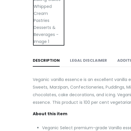
DESCRIPTION
LEGAL DISCLAIMER
ADDIT
Veganic vanilla essence is an excellent vanilla 
Sweets, Marzipan, Confectioneries, Puddings, Milk
chocolates, cake decorations, and icing. Vega
essence. This product is 100 per cent vegetarian
About this item
Veganic Select premium-grade Vanilla essen