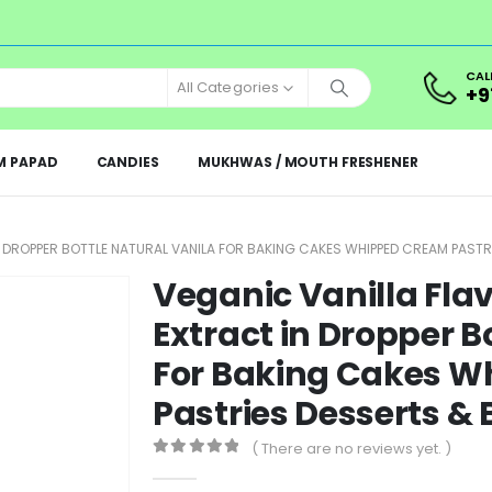
CAL
All Categories
+9
M PAPAD
CANDIES
MUKHWAS / MOUTH FRESHENER
IN DROPPER BOTTLE NATURAL VANILA FOR BAKING CAKES WHIPPED CREAM PAST
Veganic Vanilla Flav
Extract in Dropper B
For Baking Cakes 
Pastries Desserts &
( There are no reviews yet. )
0
out of 5