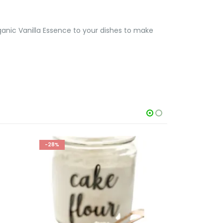
ganic Vanilla Essence to your dishes to make
-28%
-33%