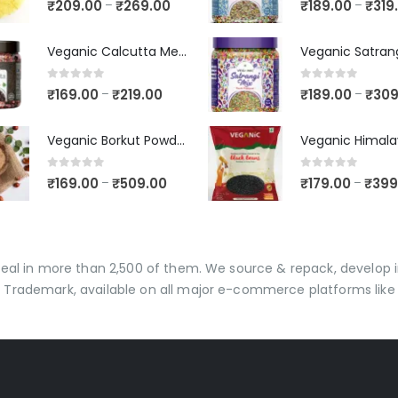
₹
209.00
₹
269.00
₹
189.00
₹
319
–
–
Veganic Calcutta Meetha Paan Mukhwaas | Mouth Freshener, Digestive, After-Meal Snack | Sweet Paan | Traditional Mukhwas | kalkatti Meetha Paan | Gulkand Pan
0
out of 5
0
out of 5
₹
169.00
₹
219.00
₹
189.00
₹
309
–
–
Veganic Borkut Powder | Ber Churan | Indian Jujube Powder
0
out of 5
0
out of 5
₹
169.00
₹
509.00
₹
179.00
₹
399
–
–
 deal in more than 2,500 of them. We source & repack, develo
 Trademark, available on all major e-commerce platforms like 