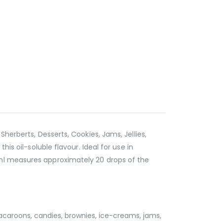
herberts, Desserts, Cookies, Jams, Jellies,
is oil-soluble flavour. Ideal for use in
 ml measures approximately 20 drops of the
acaroons, candies, brownies, ice-creams, jams,