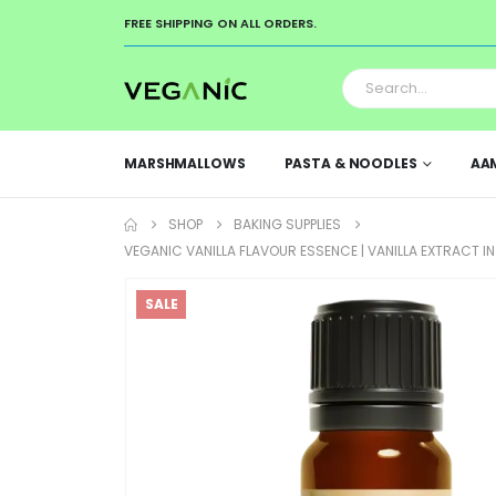
FREE SHIPPING ON ALL ORDERS.
MARSHMALLOWS
PASTA & NOODLES
AA
SHOP
BAKING SUPPLIES
VEGANIC VANILLA FLAVOUR ESSENCE | VANILLA EXTRACT 
SALE