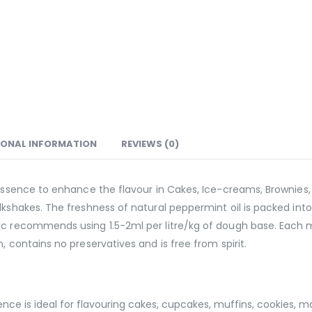
IONAL INFORMATION
REVIEWS (0)
essence to enhance the flavour in Cakes, Ice-creams, Brownies, S
shakes. The freshness of natural peppermint oil is packed into th
nic recommends using 1.5-2ml per litre/kg of dough base. Each
, contains no preservatives and is free from spirit.
ce is ideal for flavouring cakes, cupcakes, muffins, cookies, m