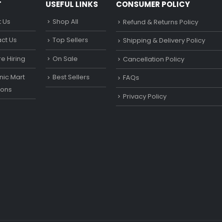
T
USEFUL LINKS
CONSUMER POLICY
 Us
Shop All
Refund & Returns Policy
ct Us
Top Sellers
Shipping & Delivery Policy
e Hiring
On Sale
Cancellation Policy
ic Mart
Best Sellers
FAQs
ons
Privacy Policy