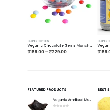
BAKING SUPPLIES
BAKING S
Veganic Premium Dark Chocolate Chips (Choco Chips)
Veganic Chocolate Gems Munchies | Choco Buttons in Bright Colour | Chocolate Snacks For Cake Decoration
₹
189.00
–
₹
229.00
₹
189.
FEATURED PRODUCTS
BEST 
Veganic Amritsari Masala Aam Papad Patti 400GM Dried Spiced Raw Mango Slices Kala Khatta | Black Aam Papad Tasty Fruit Bar Mango Candy For Kids And Your Family
0
out of 5