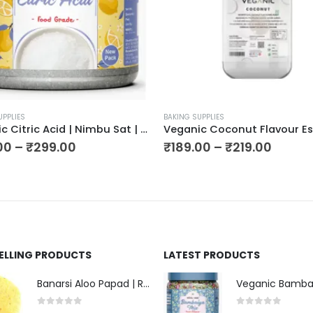
UPPLIES
BAKING SUPPLIES
Veganic Citric Acid | Nimbu Sat | Lemon Salt (Premium),
00
–
₹
299.00
₹
189.00
–
₹
219.00
SELLING PRODUCTS
LATEST PRODUCTS
Banarsi Aloo Papad | Ready to Cook Flat Potato Crisp | Handmade Crispy Premium Varansi Papad | Aaloo Fryums
0
out of 5
0
out of 5