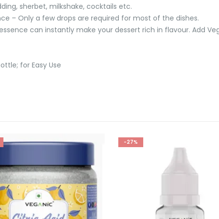
ding, sherbet, milkshake, cocktails etc.
ce – Only a few drops are required for most of the dishes.
ssence can instantly make your dessert rich in flavour. Add Ve
ottle; for Easy Use
-27%