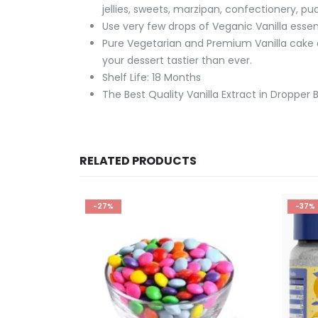
jellies, sweets, marzipan, confectionery, pud
Use very few drops of Veganic Vanilla essen
Pure Vegetarian and Premium Vanilla cake e
your dessert tastier than ever.
Shelf Life: 18 Months
The Best Quality Vanilla Extract in Dropper B
RELATED PRODUCTS
-27%
-37%
CK