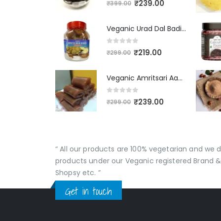
₹
239.00
₹
399.00
Veganic Urad Dal Badi Khatti | Khatto Amritsari Wadi / Vadiyan | Udad Dal Bari / Wadi / Vadi / Wadiyan - 200gm
0
out of 5
₹
219.00
₹
299.00
Veganic Amritsari Aam Papad With Masala 400GM Dried Spiced Raw Mango Slices Khatta Black Aam Papad Tasty Fruit Bar Mango Candy For Kids And Your Family
0
out of 5
₹
239.00
₹
299.00
“ All our products are 100% vegetarian and we
products under our Veganic registered Brand &
Shopsy etc. ”
Get in touch