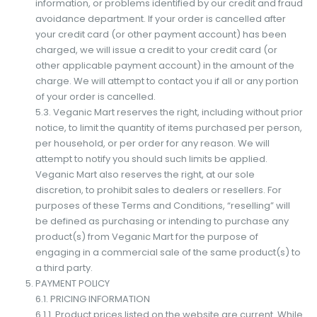
information, or problems identified by our credit and fraud
avoidance department. If your order is cancelled after
your credit card (or other payment account) has been
charged, we will issue a credit to your credit card (or
other applicable payment account) in the amount of the
charge. We will attempt to contact you if all or any portion
of your order is cancelled.
5.3. Veganic Mart reserves the right, including without prior
notice, to limit the quantity of items purchased per person,
per household, or per order for any reason. We will
attempt to notify you should such limits be applied.
Veganic Mart also reserves the right, at our sole
discretion, to prohibit sales to dealers or resellers. For
purposes of these Terms and Conditions, “reselling” will
be defined as purchasing or intending to purchase any
product(s) from Veganic Mart for the purpose of
engaging in a commercial sale of the same product(s) to
a third party.
PAYMENT POLICY
6.1. PRICING INFORMATION
6.1.1. Product prices listed on the website are current. While