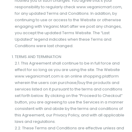
notified you of such changes. You agree that it your
responsibility to regularly check www.veganicmart.com,
for any updated Terms and Conditions. In addition, by
continuing to use or access to the Website or otherwise
engaging with Veganic Mart after we post any changes,
you accept the updated Terms Website. The “Last
Updated” legend indicates when these Terms and
Conditions were last changed.
TERMS AND TERMINATION
2.1. This Agreement shall continue to be in full force and
effect for so long as you are using the site. The Website
www.veganicmart.com is an online shopping platform
wherein the users can purchase/buy the products and
services listed on it pursuant to the terms and conditions
set forth below. By clicking on the “Proceed to Checkout”
button, you are agreeing to use the Services in a manner
consistent with and abide by the terms and conditions of
this Agreement, our Privacy Policy, and with all applicable
laws and regulations.
2.2. These Terms and Conditions are effective unless and