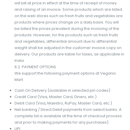
will bill at price in effect at the time of receipt of money
and raising of an invoice. Some products which are listed
on the web stores such as fresh fruits and vegetables are
products where prices change on a daily basis. You will
be billed the prices prevalent during the invoicing of the
products. However, for the products such as fresh fruits
and vegetables, differential amount due to differential
weight shall be adjusted in the customer invoice copy on
delivery. Our products are liable for taxes, as applicable in
India.
6.2. PAYMENT OPTIONS
We support the following payment options at Veganic
Mart:
Cash On Delivery (available in selected pin codes)
Credit Card (Visa, Master Card, Diners, etc.)
Debit Card (Visa, Maestro, RuPay, Master Card, etc.)
Net banking / Direct Debit payments from select banks. A
complete list is available at the time of checkout process
and prior to making payments for any purchases).
UPI