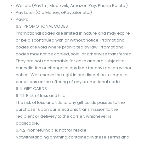
Wallets (PayTm, Mobikwik, Amazon Pay, Phone Pe etc.)
Pay Later (Ola Money, ePayLater etc.)
PayPal
6.3. PROMOTIONAL CODES
Promotional codes are limited in nature and may expire
or be discontinued with or without notice. Promotional
codes are void where prohibited by law. Promotional
codes may not be copied, sold, or otherwise transferred.
They are not redeemable for cash and are subject to
cancellation or change at any time for any reason without
notice. We reserve the right in our discretion to impose
conditions on the offering of any promotional code.
6.4. GIFT CARDS
6.4.1. Risk of loss and title.
The risk of loss and title to any gift cards passes to the
purchaser upon our electronic transmission to the
recipient or delivery to the carrier, whichever is
applicable.
6.4.2. Nonreturnable; not for resale.
Notwithstanding anything contained in these Terms and