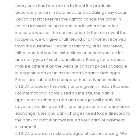
every care has been taken to label the products
accurately, errors in data entry and updating may occur.
Veganic Mart reserves the right to cancel the order in
case a transaction has been made where the price
indicated was not the correct price. In the rare event that
happens, we will give a full refund of all money received
from the customer. Veganic Mart may, at its discretion,
either contact you for instructions or cancel your order
and notify you of such cancellation. Pricing for products
may be different on the website or from prices available
in Veganic Mart or on associated Veganic Mart apps.
Prices are subject to change without advance notice.
6.1.2. All prices on this web site are given in Indian Rupees.
For international cards used on the site, the banks
applicable exchange rate and charges will apply. We
have no jurisdiction on this and any disputes or queries on
exchange rates and bank charges need to be directed to
the bank or institution that issued your card or payment
instrument.
6.1.3. All orders are acknowledged at current pricing. We