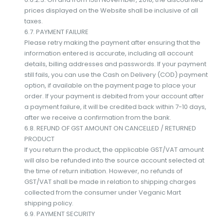
prices displayed on the Website shall be inclusive of all
taxes.
6.7. PAYMENT FAILURE
Please retry making the payment after ensuring that the
information entered is accurate, including all account
details, billing addresses and passwords. If your payment
still fails, you can use the Cash on Delivery (COD) payment
option, if available on the payment page to place your
order. If your payment is debited from your account after
a payment failure, it will be credited back within 7-10 days,
after we receive a confirmation from the bank.
6.8. REFUND OF GST AMOUNT ON CANCELLED / RETURNED
PRODUCT
If you return the product, the applicable GST/VAT amount
will also be refunded into the source account selected at
the time of return initiation. However, no refunds of
GST/VAT shall be made in relation to shipping charges
collected from the consumer under Veganic Mart
shipping policy.
6.9. PAYMENT SECURITY