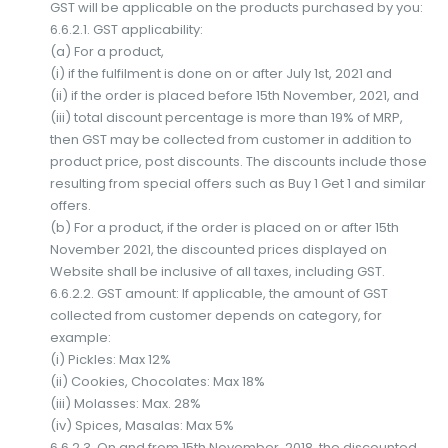
GST will be applicable on the products purchased by you:
6.6.2.1. GST applicability:
(a) For a product,
(i) if the fulfilment is done on or after July 1st, 2021 and
(ii) if the order is placed before 15th November, 2021, and
(iii) total discount percentage is more than 19% of MRP,
then GST may be collected from customer in addition to
product price, post discounts. The discounts include those
resulting from special offers such as Buy 1 Get 1 and similar
offers.
(b) For a product, if the order is placed on or after 15th
November 2021, the discounted prices displayed on
Website shall be inclusive of all taxes, including GST.
6.6.2.2. GST amount: If applicable, the amount of GST
collected from customer depends on category, for
example:
(i) Pickles: Max 12%
(ii) Cookies, Chocolates: Max 18%
(iii) Molasses: Max. 28%
(iv) Spices, Masalas: Max 5%
6.6.2.3. On and from 15th November, 2018, the discounted