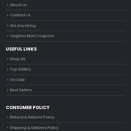
About Us
Contact Us
We Are Hiring
Veganic Mart Coupons
USEFUL LINKS
Shop All
Top Sellers
On Sale
Best Sellers
CONSUMER POLICY
Refund & Returns Policy
Shipping & Delivery Policy