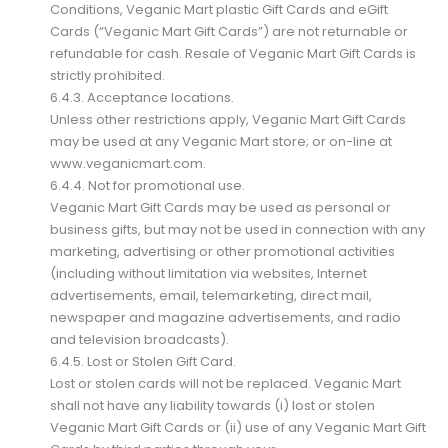
Conditions, Veganic Mart plastic Gift Cards and eGift
Cards (“Veganic Mart Gift Cards”) are not returnable or
refundable for cash. Resale of Veganic Mart Gift Cards is
strictly prohibited.
6.4.3. Acceptance locations.
Unless other restrictions apply, Veganic Mart Gift Cards
may be used at any Veganic Mart store; or on-line at
www.veganicmart.com.
6.4.4. Not for promotional use.
Veganic Mart Gift Cards may be used as personal or
business gifts, but may not be used in connection with any
marketing, advertising or other promotional activities
(including without limitation via websites, Internet
advertisements, email, telemarketing, direct mail,
newspaper and magazine advertisements, and radio
and television broadcasts).
6.4.5. Lost or Stolen Gift Card.
Lost or stolen cards will not be replaced. Veganic Mart
shall not have any liability towards (i) lost or stolen
Veganic Mart Gift Cards or (ii) use of any Veganic Mart Gift