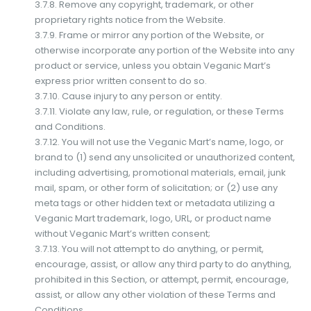
3.7.8. Remove any copyright, trademark, or other
proprietary rights notice from the Website.
3.7.9. Frame or mirror any portion of the Website, or
otherwise incorporate any portion of the Website into any
product or service, unless you obtain Veganic Mart’s
express prior written consent to do so.
3.7.10. Cause injury to any person or entity.
3.7.11. Violate any law, rule, or regulation, or these Terms
and Conditions.
3.7.12. You will not use the Veganic Mart’s name, logo, or
brand to (1) send any unsolicited or unauthorized content,
including advertising, promotional materials, email, junk
mail, spam, or other form of solicitation; or (2) use any
meta tags or other hidden text or metadata utilizing a
Veganic Mart trademark, logo, URL, or product name
without Veganic Mart’s written consent;
3.7.13. You will not attempt to do anything, or permit,
encourage, assist, or allow any third party to do anything,
prohibited in this Section, or attempt, permit, encourage,
assist, or allow any other violation of these Terms and
Conditions.