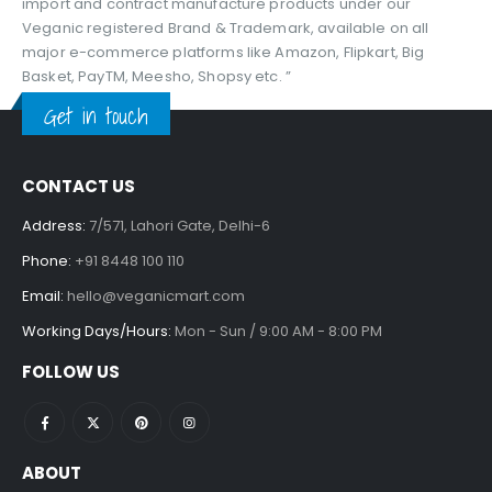
import and contract manufacture products under our
Veganic registered Brand & Trademark, available on all
major e-commerce platforms like Amazon, Flipkart, Big
Basket, PayTM, Meesho, Shopsy etc. ”
Get in touch
CONTACT US
Address:
7/571, Lahori Gate, Delhi-6
Phone:
+91 8448 100 110
Email:
hello@veganicmart.com
Working Days/Hours:
Mon - Sun / 9:00 AM - 8:00 PM
FOLLOW US
ABOUT