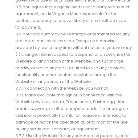
govern your use of such payment method on the Website.
3.5. You agree that Veganic Mart is not a party to any such
agreement, nor is Veganic Mart responsible for the
content, accuracy, or unavailability of any method used
for payment.
3.6. Your account may be restricted or terminated for any
reason, at our sole discretion. Except as otherwise
provided by law, at any time without notice to you, we may
(1) change, restrict access to, suspend, or discontinue the
Website or any portion of the Website, and (2) charge,
modify, or waive any fees required to use any services,
functionality or other content available through the
Website or any portion of the Website.
3.7. In connection with the Website, you will not:
3.7.1. Make available through or in connection with the
Website any virus, worm, Trojan horse, Easter egg, time
bomb, spyware, or other computer code, file or program
that is or is potentially harmful or invasive or intended to
damage or hijack the operation of, or to monitor the use
of, any hardware, software, or equipment.
3.7.2. Use the Website for any commercial purpose, or for