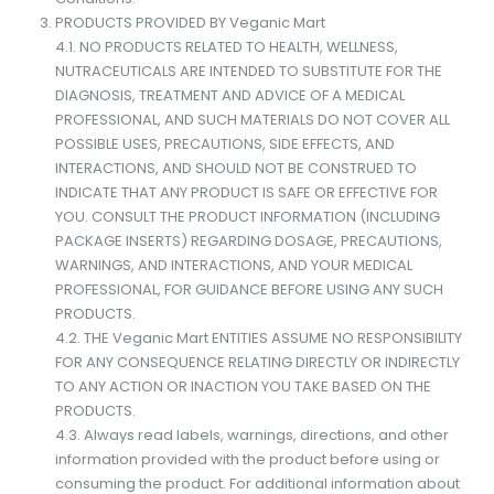
PRODUCTS PROVIDED BY Veganic Mart
4.1. NO PRODUCTS RELATED TO HEALTH, WELLNESS,
NUTRACEUTICALS ARE INTENDED TO SUBSTITUTE FOR THE
DIAGNOSIS, TREATMENT AND ADVICE OF A MEDICAL
PROFESSIONAL, AND SUCH MATERIALS DO NOT COVER ALL
POSSIBLE USES, PRECAUTIONS, SIDE EFFECTS, AND
INTERACTIONS, AND SHOULD NOT BE CONSTRUED TO
INDICATE THAT ANY PRODUCT IS SAFE OR EFFECTIVE FOR
YOU. CONSULT THE PRODUCT INFORMATION (INCLUDING
PACKAGE INSERTS) REGARDING DOSAGE, PRECAUTIONS,
WARNINGS, AND INTERACTIONS, AND YOUR MEDICAL
PROFESSIONAL, FOR GUIDANCE BEFORE USING ANY SUCH
PRODUCTS.
4.2. THE Veganic Mart ENTITIES ASSUME NO RESPONSIBILITY
FOR ANY CONSEQUENCE RELATING DIRECTLY OR INDIRECTLY
TO ANY ACTION OR INACTION YOU TAKE BASED ON THE
PRODUCTS.
4.3. Always read labels, warnings, directions, and other
information provided with the product before using or
consuming the product. For additional information about