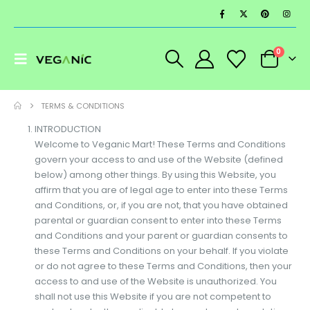
0
TERMS & CONDITIONS
INTRODUCTION
Welcome to Veganic Mart! These Terms and Conditions
govern your access to and use of the Website (defined
below) among other things. By using this Website, you
affirm that you are of legal age to enter into these Terms
and Conditions, or, if you are not, that you have obtained
parental or guardian consent to enter into these Terms
and Conditions and your parent or guardian consents to
these Terms and Conditions on your behalf. If you violate
or do not agree to these Terms and Conditions, then your
access to and use of the Website is unauthorized. You
shall not use this Website if you are not competent to