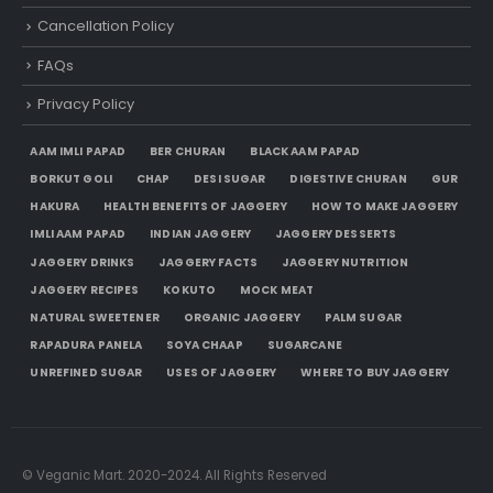
Cancellation Policy
FAQs
Privacy Policy
AAM IMLI PAPAD
BER CHURAN
BLACK AAM PAPAD
BORKUT GOLI
CHAP
DESI SUGAR
DIGESTIVE CHURAN
GUR
HAKURA
HEALTH BENEFITS OF JAGGERY
HOW TO MAKE JAGGERY
IMLI AAM PAPAD
INDIAN JAGGERY
JAGGERY DESSERTS
JAGGERY DRINKS
JAGGERY FACTS
JAGGERY NUTRITION
JAGGERY RECIPES
KOKUTO
MOCK MEAT
NATURAL SWEETENER
ORGANIC JAGGERY
PALM SUGAR
RAPADURA PANELA
SOYA CHAAP
SUGARCANE
UNREFINED SUGAR
USES OF JAGGERY
WHERE TO BUY JAGGERY
© Veganic Mart. 2020-2024. All Rights Reserved