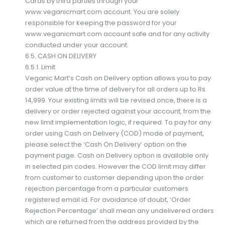
Cards by third parties through your
www.veganicmart.com account. You are solely
responsible for keeping the password for your
www.veganicmart.com account safe and for any activity
conducted under your account.
6.5. CASH ON DELIVERY
6.5.1. Limit
Veganic Mart’s Cash on Delivery option allows you to pay
order value at the time of delivery for all orders up to Rs.
14,999. Your existing limits will be revised once, there is a
delivery or order rejected against your account, from the
new limit implementation logic, if required. To pay for any
order using Cash on Delivery (COD) mode of payment,
please select the ‘Cash On Delivery’ option on the
payment page. Cash on Delivery option is available only
in selected pin codes. However the COD limit may differ
from customer to customer depending upon the order
rejection percentage from a particular customers
registered email id. For avoidance of doubt, ‘Order
Rejection Percentage’ shall mean any undelivered orders
which are returned from the address provided by the