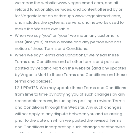
we mean the website www.veganicmart.com, and all
related functionality, services, and content offered by or
for Veganic Mart on or through www.veganicmart.com,
and includes the systems, servers, and networks used to
make the Website available.
When we say “you” or “your” we mean any customer or
user (like you!) of this Website and any person who has
notice of these Terms and Conditions.
When we say “Terms and Conditions,” we mean these
Terms and Conditions and all other terms and policies
posted by Veganic Mart on the website (and any updates
by Veganic Mart to these Terms and Conditions and those
terms and policies).
1.2. UPDATES: We may update these Terms and Conditions
from time to time by notifying you of such changes by any
reasonable means, including by posting a revised Terms
and Conditions through the Website. Any such changes
will not apply to any dispute between you and us arising
prior to the date on which we posted the revised Terms
and Conditions incorporating such changes or otherwise