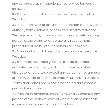
any purpose that is fraudulent or otherwise tortious or
unlawful.
3.7.3. Harvest or collect information about users of the
Website.
3.7.4. Interfere with or disrupt the operation of the Website
or the systems, servers, or networks used to make the
Website available, including by hacking or defacing any
portion of the Website; or violate any requirement,
procedure or policy of such servers or networks.
3.7.5. Restrict or inhibit any other person from using the
Website.
3.7.6. Reproduce, modify, adapt, translate, create
derivative works of, sell, rent, lease, loan, timeshare,
distribute, or otherwise exploit any portion of (or any use
of) the Website except as expressly authorized in these
Terms and Conditions, without Veganic Mart’s express
prior written consent.
3.7.7. Reverse engineer, decompile, or disassemble any
portion of the Website, except where such restriction is
expressly prohibited by applicable law.