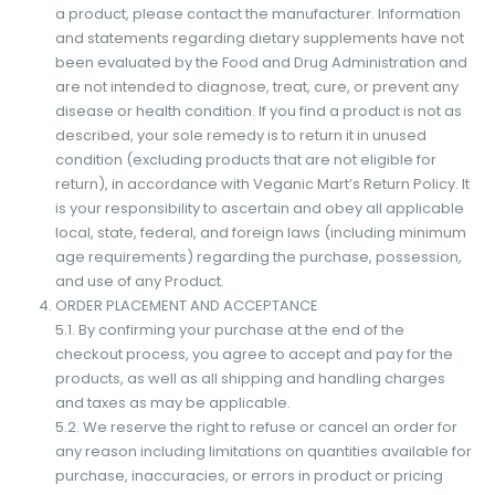
a product, please contact the manufacturer. Information
and statements regarding dietary supplements have not
been evaluated by the Food and Drug Administration and
are not intended to diagnose, treat, cure, or prevent any
disease or health condition. If you find a product is not as
described, your sole remedy is to return it in unused
condition (excluding products that are not eligible for
return), in accordance with Veganic Mart’s Return Policy. It
is your responsibility to ascertain and obey all applicable
local, state, federal, and foreign laws (including minimum
age requirements) regarding the purchase, possession,
and use of any Product.
ORDER PLACEMENT AND ACCEPTANCE
5.1. By confirming your purchase at the end of the
checkout process, you agree to accept and pay for the
products, as well as all shipping and handling charges
and taxes as may be applicable.
5.2. We reserve the right to refuse or cancel an order for
any reason including limitations on quantities available for
purchase, inaccuracies, or errors in product or pricing