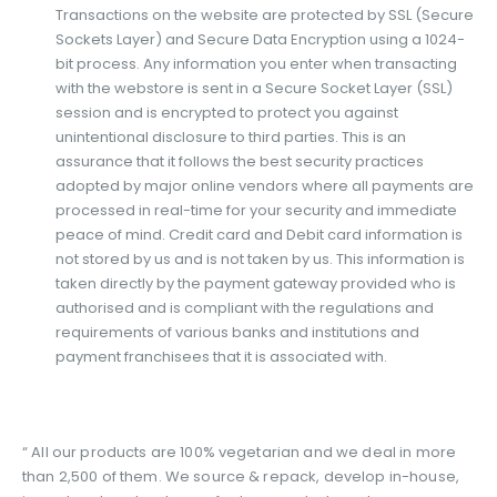
Transactions on the website are protected by SSL (Secure
Sockets Layer) and Secure Data Encryption using a 1024-
bit process. Any information you enter when transacting
with the webstore is sent in a Secure Socket Layer (SSL)
session and is encrypted to protect you against
unintentional disclosure to third parties. This is an
assurance that it follows the best security practices
adopted by major online vendors where all payments are
processed in real-time for your security and immediate
peace of mind. Credit card and Debit card information is
not stored by us and is not taken by us. This information is
taken directly by the payment gateway provided who is
authorised and is compliant with the regulations and
requirements of various banks and institutions and
payment franchisees that it is associated with.
“ All our products are 100% vegetarian and we deal in more
than 2,500 of them. We source & repack, develop in-house,