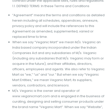
contract under the applicable laws, rules and regulations.
1.1. DEFINED TERMS: In these Terms and Conditions
“Agreement” means the terms and conditions as detailed
herein including all schedules, appendices, annexure,
privacy policy and will include the references to this
Agreement as amended, supplemented, varied or
replaced time to time.
When we say “Veganic Mart” we mean M/s. Veganic an
India based company incorporated under the Indian
Companies Act and any subsidiaries of M/s. Veganic
(including any subsidiaries that M/s. Veganic may form or
acquire in the future), and their affiliates, directors,
officers, employees and agents. We also refer to Veganic
Mart as “we,” “us” and “our.” But when we say “Veganic
Mart Entities,” we mean Veganic Mart; its suppliers,
vendors, contractors, and licensors.
M/s. Veganic is the owner and operator of
www.veganicmart.com and is engaged in the business of
curating, designing and selling consumer products under
the brand name “Veganic Mart”. When we say “Website”,