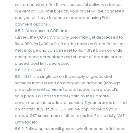
customer even, after three successful delivery attempts.
In event of COD limit breach, your order will be cancelled
and you will have to place a new order using Pre-
payment options.
6.5.2. Decrease In COD Limit
Further, the COD limit for any user may get decreased to
Rs. 4,999, Rs.1,499 or Rs. 0 on the basis on Order Rejection
Percentage and can be reset to Rs.14,999 basis on order
acceptance percentage and number of prepaid orders
placed, post limit decrease.
6.6. GST CHARGES
6.6.1. GST is a single tax on the supply of goods and
services that is levied on every value addition (through
production and services) and is added to a product’s
sale price. GST has to borne/paid by the ultimate
consumer of the product or service. If your order is fulfilled
on or after July 1st 2017, GST will be applicable on your
orders. GST subsumes all other taxes like Excise duty, VAT,
Entry tax etc.
6.6.2. Following rules will govern whether or not additional