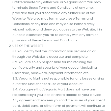
until terminated by either you or Veganic Mart. You may
terminate these Terms and Conditions at any time,
provided that you discontinue any further use of the
Website. We also may terminate these Terms and
Conditions at any time and may do so immediately
without notice, and deny you access to the Website, if in
our sole discretion you fail to comply with any term or
provision of these Terms and Conditions.
USE OF THE WEBSITE
3.1. You certify that the information you provide on or
through the Website is accurate and complete.
3.2. You are solely responsible for maintaining the
confidentiality and security of your account including
username, password, payment information etc.
3.3. Veganic Mart is not responsible for any losses arising
out of the unauthorized use of your account.
3.4. You agree that Veganic Mart does not have any
responsibility if you lose or share access to your device.
Any agreement between you and the issuer of your credit
card, debit card, or other form of payment will continue to