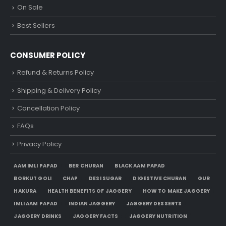
On Sale
Best Sellers
CONSUMER POLICY
Refund & Returns Policy
Shipping & Delivery Policy
Cancellation Policy
FAQs
Privacy Policy
AAM IMLI PAPAD
BER CHURAN
BLACK AAM PAPAD
BORKUT GOLI
CHAP
DESI SUGAR
DIGESTIVE CHURAN
GUR
HAKURA
HEALTH BENEFITS OF JAGGERY
HOW TO MAKE JAGGERY
IMLI AAM PAPAD
INDIAN JAGGERY
JAGGERY DESSERTS
JAGGERY DRINKS
JAGGERY FACTS
JAGGERY NUTRITION