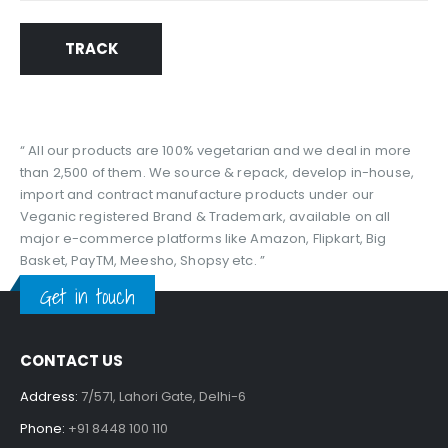
TRACK
“ All our products are 100% vegetarian and we deal in more
than 2,500 of them. We source & repack, develop in-house,
import and contract manufacture products under our
Veganic registered Brand & Trademark, available on all
major e-commerce platforms like Amazon, Flipkart, Big
Basket, PayTM, Meesho, Shopsy etc. ”
Get in touch
CONTACT US
Address:
7/571, Lahori Gate, Delhi-6
Phone:
+91 8448 100 110