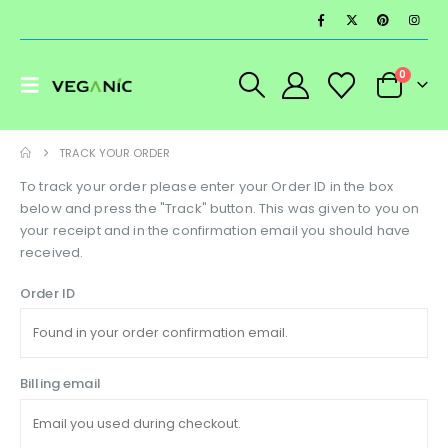
0
TRACK YOUR ORDER
To track your order please enter your Order ID in the box
below and press the "Track" button. This was given to you on
your receipt and in the confirmation email you should have
received.
Order ID
Billing email