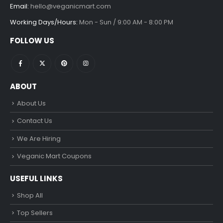
Email:
hello@veganicmart.com
Working Days/Hours:
Mon - Sun / 9:00 AM - 8:00 PM
FOLLOW US
ABOUT
About Us
Contact Us
We Are Hiring
Veganic Mart Coupons
USEFUL LINKS
Shop All
Top Sellers