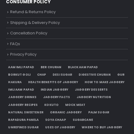
CONSUMER POLICY
Refund & Returns Policy
Shipping & Delivery Policy
Cancellation Policy
FAQs
Privacy Policy
AAM IMLI PAPAD
BER CHURAN
BLACK AAM PAPAD
BORKUT GOLI
CHAP
DESI SUGAR
DIGESTIVE CHURAN
GUR
HAKURA
HEALTH BENEFITS OF JAGGERY
HOW TO MAKE JAGGERY
IMLI AAM PAPAD
INDIAN JAGGERY
JAGGERY DESSERTS
JAGGERY DRINKS
JAGGERY FACTS
JAGGERY NUTRITION
JAGGERY RECIPES
KOKUTO
MOCK MEAT
NATURAL SWEETENER
ORGANIC JAGGERY
PALM SUGAR
RAPADURA PANELA
SOYA CHAAP
SUGARCANE
UNREFINED SUGAR
USES OF JAGGERY
WHERE TO BUY JAGGERY