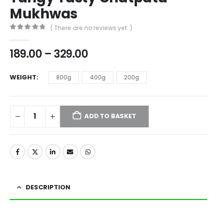
Mukhwas
( There are no reviews yet. )
0
out of 5
189.00
–
329.00
WEIGHT
800g
400g
200g
ADD TO BASKET
DESCRIPTION