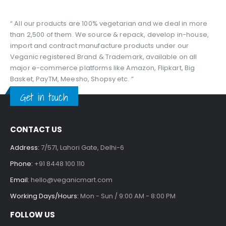
“ All our products are 100% vegetarian and we deal in more
than 2,500 of them. We source & repack, develop in-house,
import and contract manufacture products under our
Veganic registered Brand & Trademark, available on all
major e-commerce platforms like Amazon, Flipkart, Big
Basket, PayTM, Meesho, Shopsy etc. ”
Get in touch
CONTACT US
Address:
7/571, Lahori Gate, Delhi-6
Phone:
+91 8448 100 110
Email:
hello@veganicmart.com
Working Days/Hours:
Mon - Sun / 9:00 AM - 8:00 PM
FOLLOW US