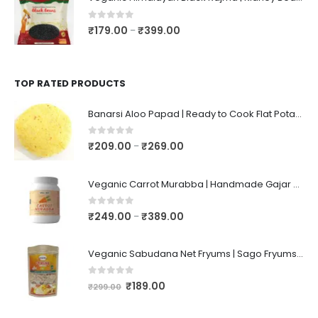
0
out of 5
₹
179.00
₹
399.00
–
TOP RATED PRODUCTS
Banarsi Aloo Papad | Ready to Cook Flat Potato Crisp | Handmade Crispy Premium Varansi Papad | Aaloo Fryums
0
out of 5
₹
209.00
₹
269.00
–
Veganic Carrot Murabba | Handmade Gajar Ka Murabba | Premium Carrot Sweet Pickle
0
out of 5
₹
249.00
₹
389.00
–
Veganic Sabudana Net Fryums | Sago Fryums Papad | 3D Snack With Tastemaker - 350gm
0
out of 5
₹
189.00
₹
299.00