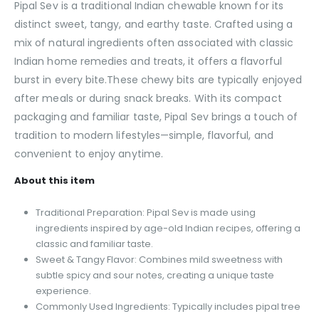
Pipal Sev is a traditional Indian chewable known for its
distinct sweet, tangy, and earthy taste. Crafted using a
mix of natural ingredients often associated with classic
Indian home remedies and treats, it offers a flavorful
burst in every bite.These chewy bits are typically enjoyed
after meals or during snack breaks. With its compact
packaging and familiar taste, Pipal Sev brings a touch of
tradition to modern lifestyles—simple, flavorful, and
convenient to enjoy anytime.
About this item
Traditional Preparation: Pipal Sev is made using
ingredients inspired by age-old Indian recipes, offering a
classic and familiar taste.
Sweet & Tangy Flavor: Combines mild sweetness with
subtle spicy and sour notes, creating a unique taste
experience.
Commonly Used Ingredients: Typically includes pipal tree