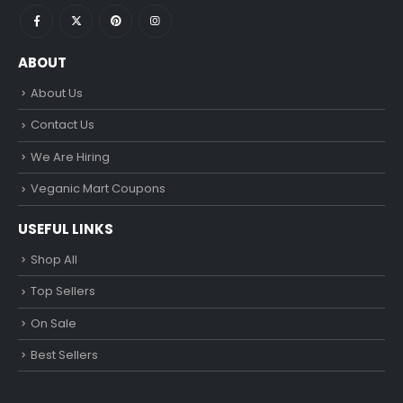
ABOUT
About Us
Contact Us
We Are Hiring
Veganic Mart Coupons
USEFUL LINKS
Shop All
Top Sellers
On Sale
Best Sellers