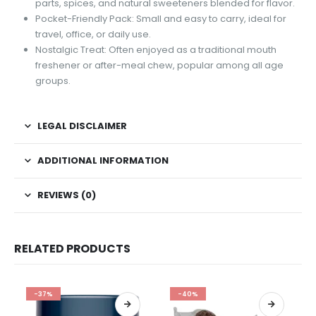
parts, spices, and natural sweeteners blended for flavor.
Pocket-Friendly Pack: Small and easy to carry, ideal for
travel, office, or daily use.
Nostalgic Treat: Often enjoyed as a traditional mouth
freshener or after-meal chew, popular among all age
groups.
LEGAL DISCLAIMER
ADDITIONAL INFORMATION
REVIEWS (0)
RELATED PRODUCTS
-37%
-40%