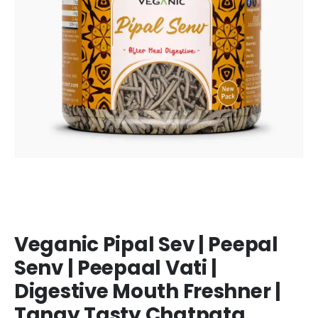
Veganic Pipal Sev | Peepal
Senv | Peepaal Vati |
Digestive Mouth Freshner |
Tangy Tasty Chatpata