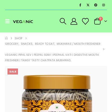
0
SHOP
GROCERY
,
SNACKS
,
READY TO EAT
,
MUKHWAS / MOUTH FRESHENER
VEGANIC PIPAL SEV | PEEPAL SENV | PEEPAAL VATI | DIGESTIVE MOUTH
FRESHNER | TANGY TASTY CHATPATA MUKHWAS
SALE