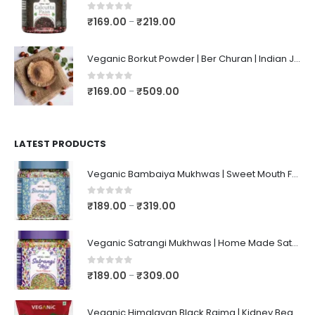
0
out of 5
₹
169.00
₹
219.00
–
Veganic Borkut Powder | Ber Churan | Indian Jujube Powder
0
out of 5
₹
169.00
₹
509.00
–
LATEST PRODUCTS
Veganic Bambaiya Mukhwas | Sweet Mouth Freshener Bambaiyaa | After-Meal Mukhwaas In Jar
0
out of 5
₹
189.00
₹
319.00
–
Veganic Satrangi Mukhwas | Home Made Satarangi Mukhwaas | Mouth Freshner After Meal | satrangee In Jar
0
out of 5
₹
189.00
₹
309.00
–
Veganic Himalayan Black Rajma | Kidney Beans | Kala Raajma | High Protein, Unpolished, Naturally Grown